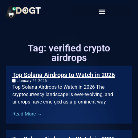
Tag: verified crypto
airdrops
Top Solana Airdrops to Watch in 2026
January 25, 2026
Top Solana Airdrops to Watch in 2026 The
cryptocurrency landscape is ever-evolving, and
airdrops have emerged as a prominent way
Read More →