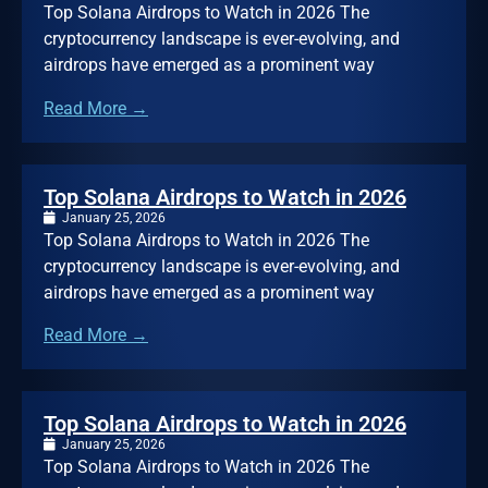
Top Solana Airdrops to Watch in 2026 The
cryptocurrency landscape is ever-evolving, and
airdrops have emerged as a prominent way
Read More →
Top Solana Airdrops to Watch in 2026
January 25, 2026
Top Solana Airdrops to Watch in 2026 The
cryptocurrency landscape is ever-evolving, and
airdrops have emerged as a prominent way
Read More →
Top Solana Airdrops to Watch in 2026
January 25, 2026
Top Solana Airdrops to Watch in 2026 The