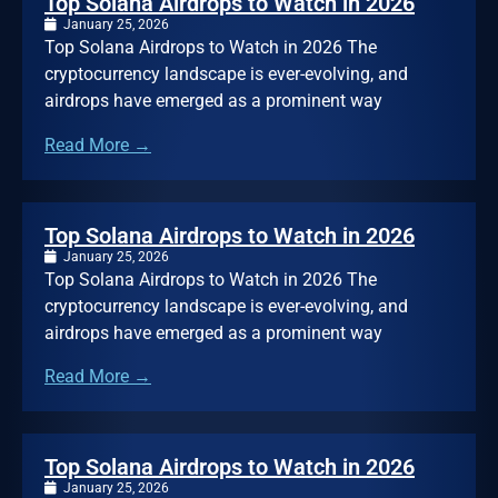
Top Solana Airdrops to Watch in 2026
January 25, 2026
Top Solana Airdrops to Watch in 2026 The
cryptocurrency landscape is ever-evolving, and
airdrops have emerged as a prominent way
Read More →
Top Solana Airdrops to Watch in 2026
January 25, 2026
Top Solana Airdrops to Watch in 2026 The
cryptocurrency landscape is ever-evolving, and
airdrops have emerged as a prominent way
Read More →
Top Solana Airdrops to Watch in 2026
January 25, 2026