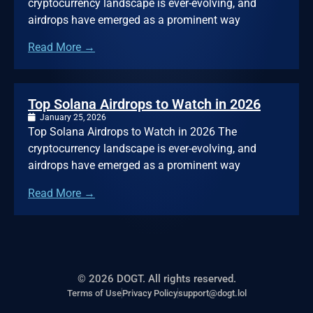
cryptocurrency landscape is ever-evolving, and
airdrops have emerged as a prominent way
Read More →
Top Solana Airdrops to Watch in 2026
January 25, 2026
Top Solana Airdrops to Watch in 2026 The
cryptocurrency landscape is ever-evolving, and
airdrops have emerged as a prominent way
Read More →
© 2026 DOGT. All rights reserved.
Terms of Use
Privacy Policy
support@dogt.lol