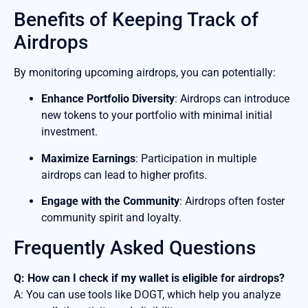
Benefits of Keeping Track of
Airdrops
By monitoring upcoming airdrops, you can potentially:
Enhance Portfolio Diversity
: Airdrops can introduce
new tokens to your portfolio with minimal initial
investment.
Maximize Earnings
: Participation in multiple
airdrops can lead to higher profits.
Engage with the Community
: Airdrops often foster
community spirit and loyalty.
Frequently Asked Questions
Q: How can I check if my wallet is eligible for airdrops?
A: You can use tools like DOGT, which help you analyze