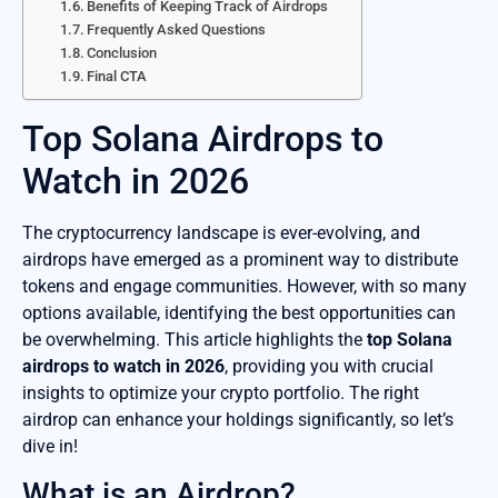
Benefits of Keeping Track of Airdrops
Frequently Asked Questions
Conclusion
Final CTA
Top Solana Airdrops to
Watch in 2026
The cryptocurrency landscape is ever-evolving, and
airdrops have emerged as a prominent way to distribute
tokens and engage communities. However, with so many
options available, identifying the best opportunities can
be overwhelming. This article highlights the
top Solana
airdrops to watch in 2026
, providing you with crucial
insights to optimize your crypto portfolio. The right
airdrop can enhance your holdings significantly, so let’s
dive in!
What is an Airdrop?