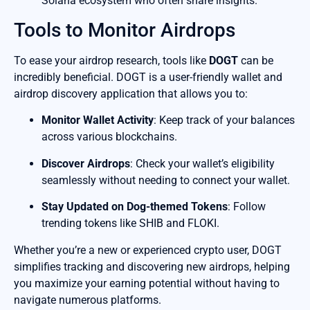
Solana ecosystem who often share insights.
Tools to Monitor Airdrops
To ease your airdrop research, tools like
DOGT
can be
incredibly beneficial. DOGT is a user-friendly wallet and
airdrop discovery application that allows you to:
Monitor Wallet Activity
: Keep track of your balances
across various blockchains.
Discover Airdrops
: Check your wallet’s eligibility
seamlessly without needing to connect your wallet.
Stay Updated on Dog-themed Tokens
: Follow
trending tokens like SHIB and FLOKI.
Whether you’re a new or experienced crypto user, DOGT
simplifies tracking and discovering new airdrops, helping
you maximize your earning potential without having to
navigate numerous platforms.