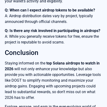
your wallet’s activity and eligibility.
Q: When can I expect airdrop tokens to be available?
A: Airdrop distribution dates vary by project, typically
announced through official channels.
Q: Is there any risk involved in participating in airdrops?
A: While you generally receive tokens for free, ensure the
project is reputable to avoid scams.
Conclusion
Staying informed on the
top Solana airdrops to watch in
2026
will not only enhance your knowledge but also
provide you with actionable opportunities. Leverage tools
like DOGT to simplify monitoring and maximize your
airdrop gains. Engaging with upcoming projects could
lead to substantial rewards, so don’t miss out on what
2026 has to offer.
Explore, engage, and earn in the ever-evolving world of