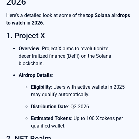
2026
Here’s a detailed look at some of the
top Solana airdrops
to watch in 2026
:
1. Project X
Overview
: Project X aims to revolutionize
decentralized finance (DeFi) on the Solana
blockchain.
Airdrop Details
:
Eligibility
: Users with active wallets in 2025
may qualify automatically.
Distribution Date
: Q2 2026.
Estimated Tokens
: Up to 100 X tokens per
qualified wallet.
2. NFT Realm