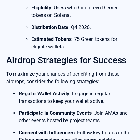
Eligibility
: Users who hold green-themed
tokens on Solana.
Distribution Date
: Q4 2026.
Estimated Tokens
: 75 Green tokens for
eligible wallets.
Airdrop Strategies for Success
To maximize your chances of benefiting from these
airdrops, consider the following strategies:
Regular Wallet Activity
: Engage in regular
transactions to keep your wallet active.
Participate in Community Events
: Join AMAs and
other events hosted by project teams.
Connect with Influencers
: Follow key figures in the