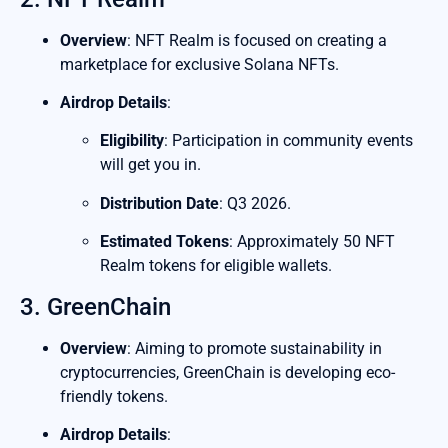
Overview
: NFT Realm is focused on creating a
marketplace for exclusive Solana NFTs.
Airdrop Details
:
Eligibility
: Participation in community events
will get you in.
Distribution Date
: Q3 2026.
Estimated Tokens
: Approximately 50 NFT
Realm tokens for eligible wallets.
3. GreenChain
Overview
: Aiming to promote sustainability in
cryptocurrencies, GreenChain is developing eco-
friendly tokens.
Airdrop Details
: