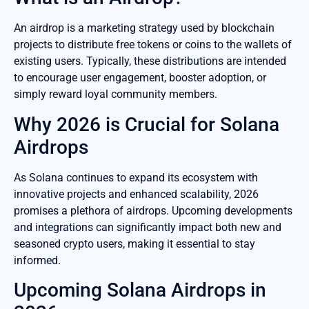
An airdrop is a marketing strategy used by blockchain
projects to distribute free tokens or coins to the wallets of
existing users. Typically, these distributions are intended
to encourage user engagement, booster adoption, or
simply reward loyal community members.
Why 2026 is Crucial for Solana
Airdrops
As Solana continues to expand its ecosystem with
innovative projects and enhanced scalability, 2026
promises a plethora of airdrops. Upcoming developments
and integrations can significantly impact both new and
seasoned crypto users, making it essential to stay
informed.
Upcoming Solana Airdrops in