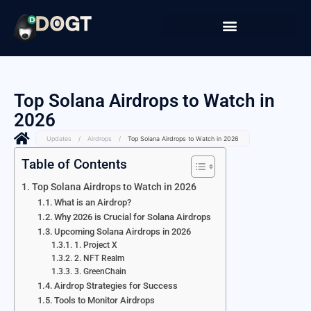
Top Solana Airdrops to Watch in
2026
Updates
/
Airdrops
/
Top Solana Airdrops to Watch in 2026
Table of Contents
Top Solana Airdrops to Watch in 2026
What is an Airdrop?
Why 2026 is Crucial for Solana Airdrops
Upcoming Solana Airdrops in 2026
1. Project X
2. NFT Realm
3. GreenChain
Airdrop Strategies for Success
Tools to Monitor Airdrops