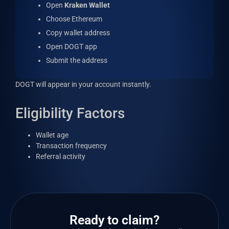
Open
Kraken Wallet
Choose Ethereum
Copy wallet address
Open DOGT app
Submit the address
DOGT will appear in your account instantly.
Eligibility Factors
Wallet age
Transaction frequency
Referral activity
Ready to claim?