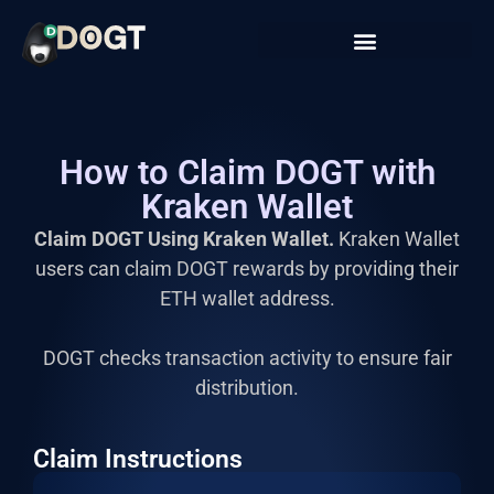
How to Claim DOGT with
Kraken Wallet
Claim DOGT Using Kraken Wallet.
Kraken Wallet
users can claim DOGT rewards by providing their
ETH wallet address.
DOGT checks transaction activity to ensure fair
distribution.
Claim Instructions