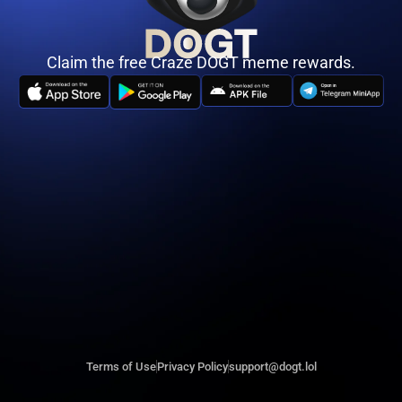
Claim the free Craze DOGT meme rewards.
Terms of Use
Privacy Policy
support@dogt.lol