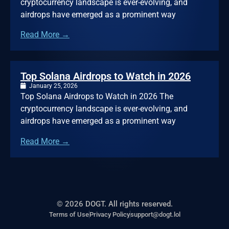
cryptocurrency landscape is ever-evolving, and
airdrops have emerged as a prominent way
Read More →
Top Solana Airdrops to Watch in 2026
January 25, 2026
Top Solana Airdrops to Watch in 2026 The
cryptocurrency landscape is ever-evolving, and
airdrops have emerged as a prominent way
Read More →
© 2026 DOGT. All rights reserved.
Terms of Use
Privacy Policy
support@dogt.lol