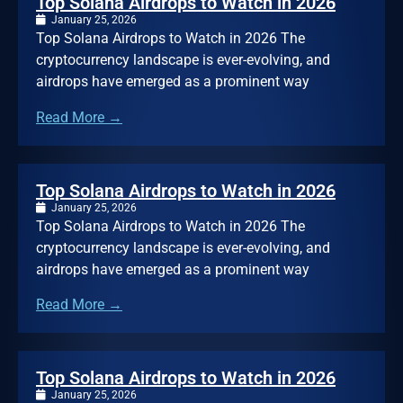
Top Solana Airdrops to Watch in 2026
January 25, 2026
Top Solana Airdrops to Watch in 2026 The
cryptocurrency landscape is ever-evolving, and
airdrops have emerged as a prominent way
Read More →
Top Solana Airdrops to Watch in 2026
January 25, 2026
Top Solana Airdrops to Watch in 2026 The
cryptocurrency landscape is ever-evolving, and
airdrops have emerged as a prominent way
Read More →
Top Solana Airdrops to Watch in 2026
January 25, 2026