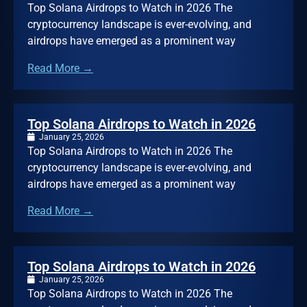
Top Solana Airdrops to Watch in 2026 The
cryptocurrency landscape is ever-evolving, and
airdrops have emerged as a prominent way
Read More →
Top Solana Airdrops to Watch in 2026
January 25, 2026
Top Solana Airdrops to Watch in 2026 The
cryptocurrency landscape is ever-evolving, and
airdrops have emerged as a prominent way
Read More →
Top Solana Airdrops to Watch in 2026
January 25, 2026
Top Solana Airdrops to Watch in 2026 The