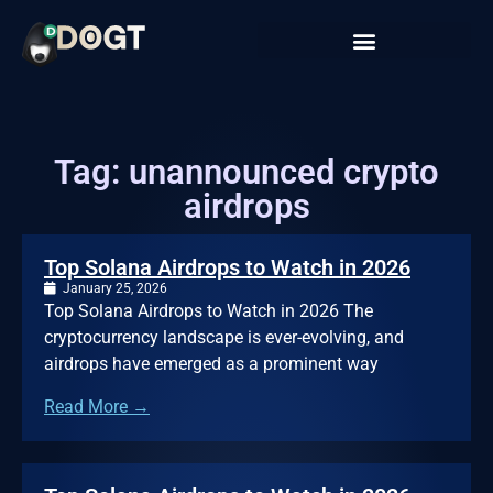
Tag: unannounced crypto
airdrops
Top Solana Airdrops to Watch in 2026
January 25, 2026
Top Solana Airdrops to Watch in 2026 The
cryptocurrency landscape is ever-evolving, and
airdrops have emerged as a prominent way
Read More →