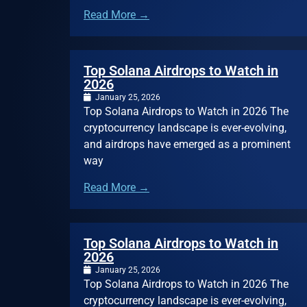
Read More →
Top Solana Airdrops to Watch in
2026
January 25, 2026
Top Solana Airdrops to Watch in 2026 The
cryptocurrency landscape is ever-evolving,
and airdrops have emerged as a prominent
way
Read More →
Top Solana Airdrops to Watch in
2026
January 25, 2026
Top Solana Airdrops to Watch in 2026 The
cryptocurrency landscape is ever-evolving,