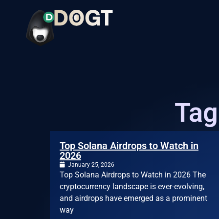
Tag
Top Solana Airdrops to Watch in
2026
January 25, 2026
Top Solana Airdrops to Watch in 2026 The
cryptocurrency landscape is ever-evolving,
and airdrops have emerged as a prominent
way