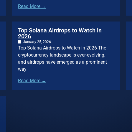
Read More →
Top Solana Airdrops to Watch in
2026
January 25, 2026
Top Solana Airdrops to Watch in 2026 The
cryptocurrency landscape is ever-evolving,
and airdrops have emerged as a prominent
way
Read More →