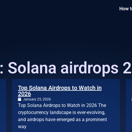
How t
: Solana airdrops 
Top Solana Airdrops to Watch in
2026
January 25, 2026
Top Solana Airdrops to Watch in 2026 The
cryptocurrency landscape is ever-evolving,
and airdrops have emerged as a prominent
way