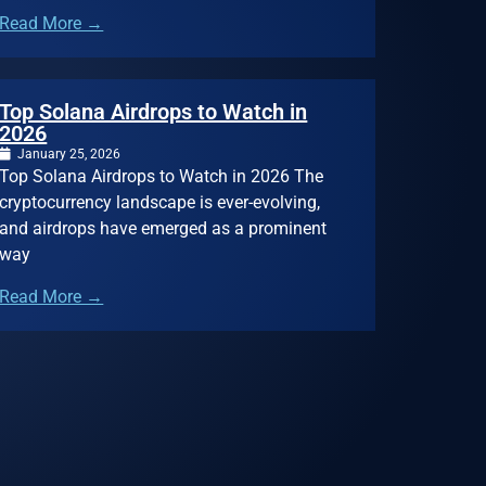
Read More →
Top Solana Airdrops to Watch in
2026
January 25, 2026
Top Solana Airdrops to Watch in 2026 The
cryptocurrency landscape is ever-evolving,
and airdrops have emerged as a prominent
way
Read More →