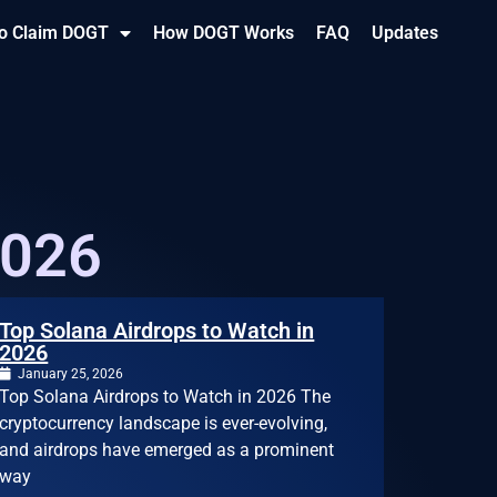
o Claim DOGT
How DOGT Works
FAQ
Updates
2026
Top Solana Airdrops to Watch in
2026
January 25, 2026
Top Solana Airdrops to Watch in 2026 The
cryptocurrency landscape is ever-evolving,
and airdrops have emerged as a prominent
way