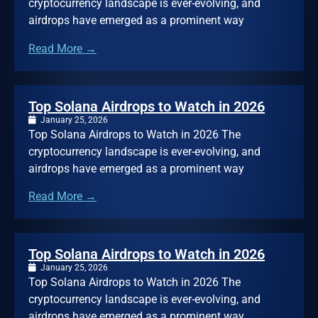
cryptocurrency landscape is ever-evolving, and
airdrops have emerged as a prominent way
Read More →
Top Solana Airdrops to Watch in 2026
January 25, 2026
Top Solana Airdrops to Watch in 2026 The
cryptocurrency landscape is ever-evolving, and
airdrops have emerged as a prominent way
Read More →
Top Solana Airdrops to Watch in 2026
January 25, 2026
Top Solana Airdrops to Watch in 2026 The
cryptocurrency landscape is ever-evolving, and
airdrops have emerged as a prominent way