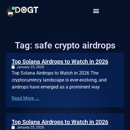
Tag: safe crypto airdrops
Top Solana Airdrops to Watch in 2026
January 25, 2026
Top Solana Airdrops to Watch in 2026 The
cryptocurrency landscape is ever-evolving, and
airdrops have emerged as a prominent way
Read More →
Top Solana Airdrops to Watch in 2026
January 25, 2026