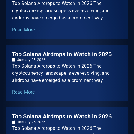
Top Solana Airdrops to Watch in 2026 The
cryptocurrency landscape is ever-evolving, and
airdrops have emerged as a prominent way
Read More →
Top Solana Airdrops to Watch in 2026
January 25, 2026
Top Solana Airdrops to Watch in 2026 The
cryptocurrency landscape is ever-evolving, and
airdrops have emerged as a prominent way
Read More →
Top Solana Airdrops to Watch in 2026
January 25, 2026
Top Solana Airdrops to Watch in 2026 The