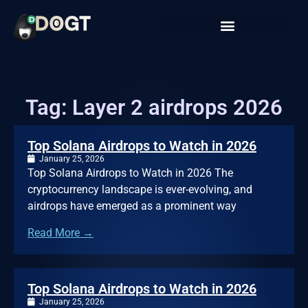
Tag: Layer 2 airdrops 2026
Top Solana Airdrops to Watch in 2026
January 25, 2026
Top Solana Airdrops to Watch in 2026 The
cryptocurrency landscape is ever-evolving, and
airdrops have emerged as a prominent way
Read More →
Top Solana Airdrops to Watch in 2026
January 25, 2026