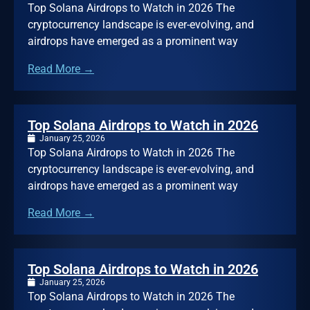
Top Solana Airdrops to Watch in 2026 The
cryptocurrency landscape is ever-evolving, and
airdrops have emerged as a prominent way
Read More →
Top Solana Airdrops to Watch in 2026
January 25, 2026
Top Solana Airdrops to Watch in 2026 The
cryptocurrency landscape is ever-evolving, and
airdrops have emerged as a prominent way
Read More →
Top Solana Airdrops to Watch in 2026
January 25, 2026
Top Solana Airdrops to Watch in 2026 The