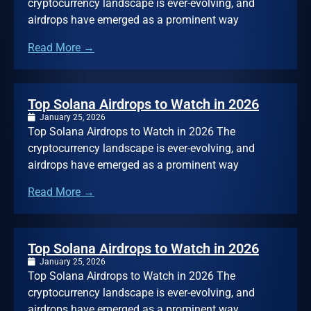
cryptocurrency landscape is ever-evolving, and
airdrops have emerged as a prominent way
Read More →
Top Solana Airdrops to Watch in 2026
January 25, 2026
Top Solana Airdrops to Watch in 2026 The
cryptocurrency landscape is ever-evolving, and
airdrops have emerged as a prominent way
Read More →
Top Solana Airdrops to Watch in 2026
January 25, 2026
Top Solana Airdrops to Watch in 2026 The
cryptocurrency landscape is ever-evolving, and
airdrops have emerged as a prominent way