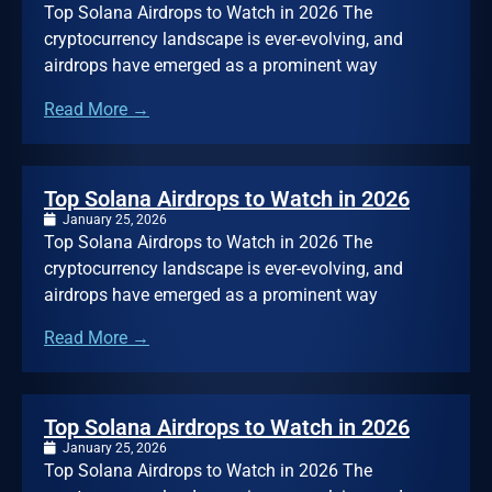
Top Solana Airdrops to Watch in 2026 The
cryptocurrency landscape is ever-evolving, and
airdrops have emerged as a prominent way
Read More →
Top Solana Airdrops to Watch in 2026
January 25, 2026
Top Solana Airdrops to Watch in 2026 The
cryptocurrency landscape is ever-evolving, and
airdrops have emerged as a prominent way
Read More →
Top Solana Airdrops to Watch in 2026
January 25, 2026
Top Solana Airdrops to Watch in 2026 The