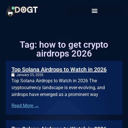
Tag: how to get crypto
airdrops 2026
Top Solana Airdrops to Watch in 2026
January 25, 2026
Top Solana Airdrops to Watch in 2026 The
cryptocurrency landscape is ever-evolving, and
airdrops have emerged as a prominent way
Read More →