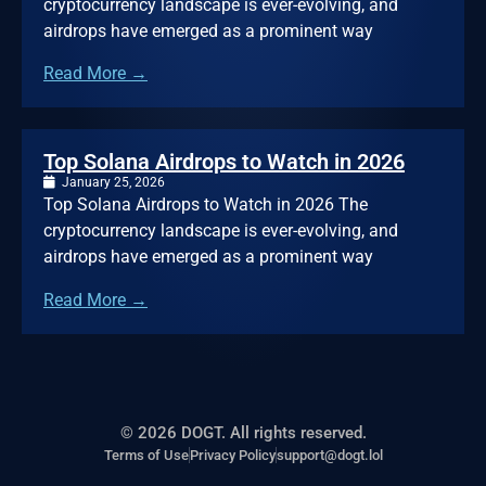
cryptocurrency landscape is ever-evolving, and
airdrops have emerged as a prominent way
Read More →
Top Solana Airdrops to Watch in 2026
January 25, 2026
Top Solana Airdrops to Watch in 2026 The
cryptocurrency landscape is ever-evolving, and
airdrops have emerged as a prominent way
Read More →
© 2026 DOGT. All rights reserved.
Terms of Use
Privacy Policy
support@dogt.lol