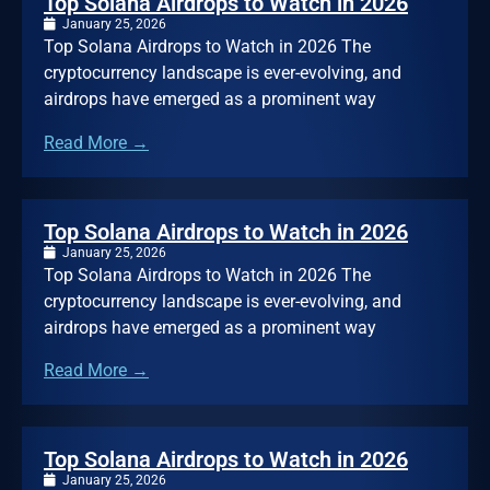
Top Solana Airdrops to Watch in 2026
January 25, 2026
Top Solana Airdrops to Watch in 2026 The
cryptocurrency landscape is ever-evolving, and
airdrops have emerged as a prominent way
Read More →
Top Solana Airdrops to Watch in 2026
January 25, 2026
Top Solana Airdrops to Watch in 2026 The
cryptocurrency landscape is ever-evolving, and
airdrops have emerged as a prominent way
Read More →
Top Solana Airdrops to Watch in 2026
January 25, 2026