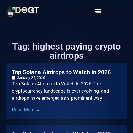
Tag: highest paying crypto
airdrops
Top Solana Airdrops to Watch in 2026
January 25, 2026
Top Solana Airdrops to Watch in 2026 The
cryptocurrency landscape is ever-evolving, and
airdrops have emerged as a prominent way
Read More →