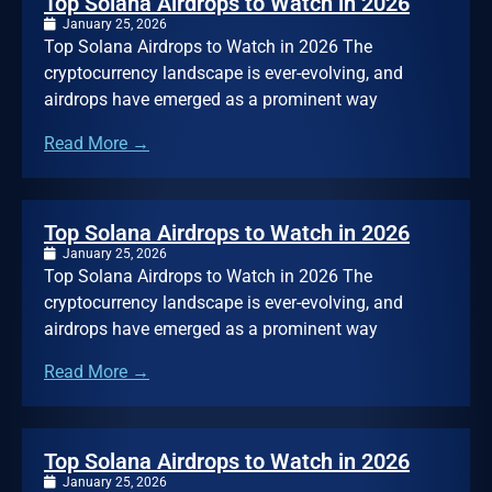
Top Solana Airdrops to Watch in 2026
January 25, 2026
Top Solana Airdrops to Watch in 2026 The
cryptocurrency landscape is ever-evolving, and
airdrops have emerged as a prominent way
Read More →
Top Solana Airdrops to Watch in 2026
January 25, 2026
Top Solana Airdrops to Watch in 2026 The
cryptocurrency landscape is ever-evolving, and
airdrops have emerged as a prominent way
Read More →
Top Solana Airdrops to Watch in 2026
January 25, 2026