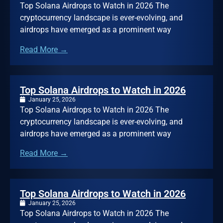
Top Solana Airdrops to Watch in 2026 The
cryptocurrency landscape is ever-evolving, and
airdrops have emerged as a prominent way
Read More →
Top Solana Airdrops to Watch in 2026
January 25, 2026
Top Solana Airdrops to Watch in 2026 The
cryptocurrency landscape is ever-evolving, and
airdrops have emerged as a prominent way
Read More →
Top Solana Airdrops to Watch in 2026
January 25, 2026
Top Solana Airdrops to Watch in 2026 The