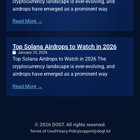
cryptocurrency landscape is ever-evolving, and
airdrops have emerged as a prominent way
Read More →
Top Solana Airdrops to Watch in 2026
January 25, 2026
Top Solana Airdrops to Watch in 2026 The
cryptocurrency landscape is ever-evolving, and
airdrops have emerged as a prominent way
Read More →
© 2026 DOGT. All rights reserved.
Terms of Use
Privacy Policy
support@dogt.lol