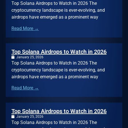
Top Solana Airdrops to Watch in 2026 The
cryptocurrency landscape is ever-evolving, and
airdrops have emerged as a prominent way
Read More →
Top Solana Airdrops to Watch in 2026
January 25, 2026
Top Solana Airdrops to Watch in 2026 The
cryptocurrency landscape is ever-evolving, and
airdrops have emerged as a prominent way
Read More →
Top Solana Airdrops to Watch in 2026
January 25, 2026
Top Solana Airdrops to Watch in 2026 The