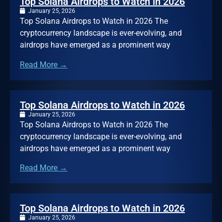
Top Solana Airdrops to Watch in 2026
January 25, 2026
Top Solana Airdrops to Watch in 2026 The
cryptocurrency landscape is ever-evolving, and
airdrops have emerged as a prominent way
Read More →
Top Solana Airdrops to Watch in 2026
January 25, 2026
Top Solana Airdrops to Watch in 2026 The
cryptocurrency landscape is ever-evolving, and
airdrops have emerged as a prominent way
Read More →
Top Solana Airdrops to Watch in 2026
January 25, 2026