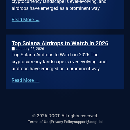
cryptocurrency landscape is ever-evolving, and
airdrops have emerged as a prominent way
Read More →
Top Solana Airdrops to Watch in 2026
January 25, 2026
Top Solana Airdrops to Watch in 2026 The
cryptocurrency landscape is ever-evolving, and
airdrops have emerged as a prominent way
Read More →
© 2026 DOGT. All rights reserved.
Terms of Use
Privacy Policy
support@dogt.lol