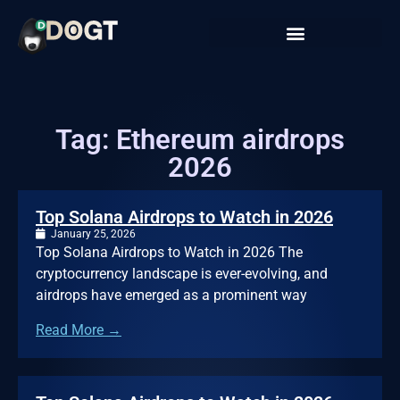
Tag: Ethereum airdrops
2026
Top Solana Airdrops to Watch in 2026
January 25, 2026
Top Solana Airdrops to Watch in 2026 The
cryptocurrency landscape is ever-evolving, and
airdrops have emerged as a prominent way
Read More →