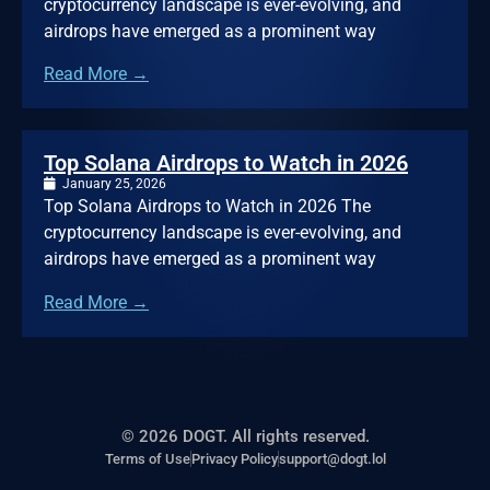
cryptocurrency landscape is ever-evolving, and
airdrops have emerged as a prominent way
Read More →
Top Solana Airdrops to Watch in 2026
January 25, 2026
Top Solana Airdrops to Watch in 2026 The
cryptocurrency landscape is ever-evolving, and
airdrops have emerged as a prominent way
Read More →
© 2026 DOGT. All rights reserved.
Terms of Use
Privacy Policy
support@dogt.lol