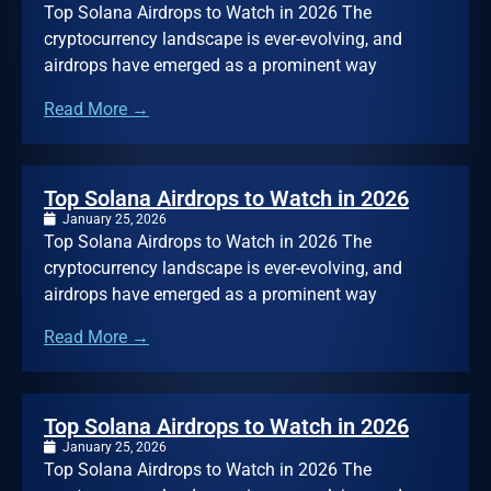
Top Solana Airdrops to Watch in 2026 The
cryptocurrency landscape is ever-evolving, and
airdrops have emerged as a prominent way
Read More →
Top Solana Airdrops to Watch in 2026
January 25, 2026
Top Solana Airdrops to Watch in 2026 The
cryptocurrency landscape is ever-evolving, and
airdrops have emerged as a prominent way
Read More →
Top Solana Airdrops to Watch in 2026
January 25, 2026
Top Solana Airdrops to Watch in 2026 The