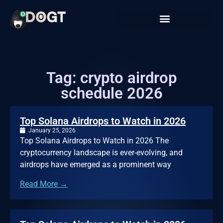
Tag: crypto airdrop
schedule 2026
Top Solana Airdrops to Watch in 2026
January 25, 2026
Top Solana Airdrops to Watch in 2026 The
cryptocurrency landscape is ever-evolving, and
airdrops have emerged as a prominent way
Read More →