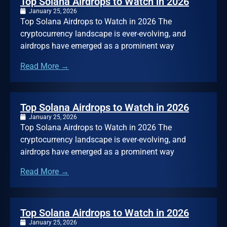
Top Solana Airdrops to Watch in 2026
January 25, 2026
Top Solana Airdrops to Watch in 2026 The
cryptocurrency landscape is ever-evolving, and
airdrops have emerged as a prominent way
Read More →
Top Solana Airdrops to Watch in 2026
January 25, 2026
Top Solana Airdrops to Watch in 2026 The
cryptocurrency landscape is ever-evolving, and
airdrops have emerged as a prominent way
Read More →
Top Solana Airdrops to Watch in 2026
January 25, 2026