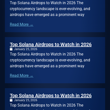
Top Solana Airdrops to Watch in 2026 The
cryptocurrency landscape is ever-evolving, and
airdrops have emerged as a prominent way
Read More →
Top Solana Airdrops to Watch in 2026
January 25, 2026
Top Solana Airdrops to Watch in 2026 The
cryptocurrency landscape is ever-evolving, and
airdrops have emerged as a prominent way
Read More →
Top Solana Airdrops to Watch in 2026
January 25, 2026
Top Solana Airdrops to Watch in 2026 The