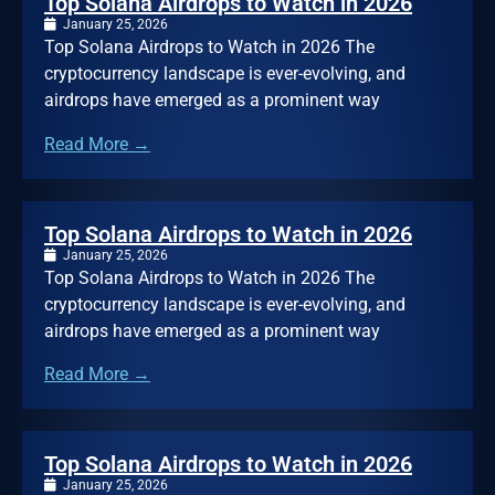
Top Solana Airdrops to Watch in 2026
January 25, 2026
Top Solana Airdrops to Watch in 2026 The
cryptocurrency landscape is ever-evolving, and
airdrops have emerged as a prominent way
Read More →
Top Solana Airdrops to Watch in 2026
January 25, 2026
Top Solana Airdrops to Watch in 2026 The
cryptocurrency landscape is ever-evolving, and
airdrops have emerged as a prominent way
Read More →
Top Solana Airdrops to Watch in 2026
January 25, 2026