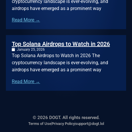
cryptocurrency landscape is ever-evolving, and
airdrops have emerged as a prominent way
Read More →
Top Solana Airdrops to Watch in 2026
January 25, 2026
Top Solana Airdrops to Watch in 2026 The
cryptocurrency landscape is ever-evolving, and
airdrops have emerged as a prominent way
Read More →
© 2026 DOGT. All rights reserved.
Terms of Use
Privacy Policy
support@dogt.lol