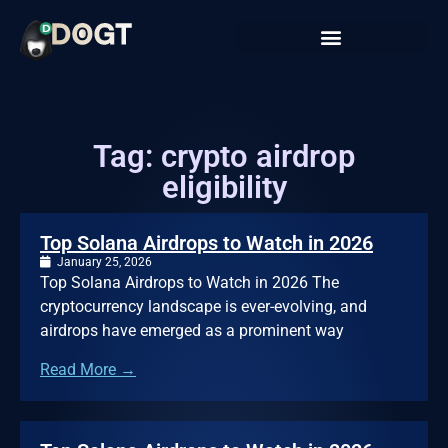
Tag: crypto airdrop
eligibility
Top Solana Airdrops to Watch in 2026
January 25, 2026
Top Solana Airdrops to Watch in 2026 The
cryptocurrency landscape is ever-evolving, and
airdrops have emerged as a prominent way
Read More →