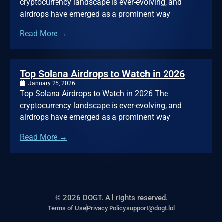
cryptocurrency landscape is ever-evolving, and
airdrops have emerged as a prominent way
Read More →
Top Solana Airdrops to Watch in 2026
January 25, 2026
Top Solana Airdrops to Watch in 2026 The
cryptocurrency landscape is ever-evolving, and
airdrops have emerged as a prominent way
Read More →
© 2026 DOGT. All rights reserved.
Terms of Use
Privacy Policy
support@dogt.lol