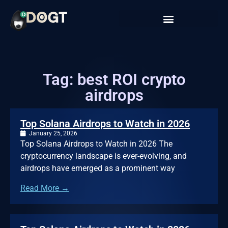
Tag: best ROI crypto
airdrops
Top Solana Airdrops to Watch in 2026
January 25, 2026
Top Solana Airdrops to Watch in 2026 The
cryptocurrency landscape is ever-evolving, and
airdrops have emerged as a prominent way
Read More →