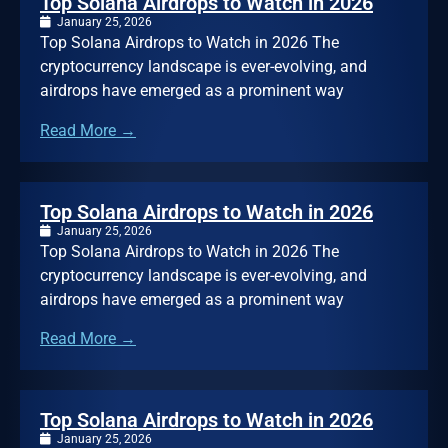
Top Solana Airdrops to Watch in 2026
January 25, 2026
Top Solana Airdrops to Watch in 2026 The
cryptocurrency landscape is ever-evolving, and
airdrops have emerged as a prominent way
Read More →
Top Solana Airdrops to Watch in 2026
January 25, 2026
Top Solana Airdrops to Watch in 2026 The
cryptocurrency landscape is ever-evolving, and
airdrops have emerged as a prominent way
Read More →
Top Solana Airdrops to Watch in 2026
January 25, 2026