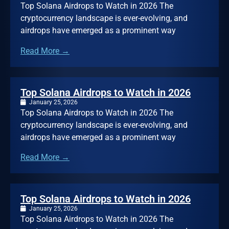
Top Solana Airdrops to Watch in 2026 The
cryptocurrency landscape is ever-evolving, and
airdrops have emerged as a prominent way
Read More →
Top Solana Airdrops to Watch in 2026
January 25, 2026
Top Solana Airdrops to Watch in 2026 The
cryptocurrency landscape is ever-evolving, and
airdrops have emerged as a prominent way
Read More →
Top Solana Airdrops to Watch in 2026
January 25, 2026
Top Solana Airdrops to Watch in 2026 The