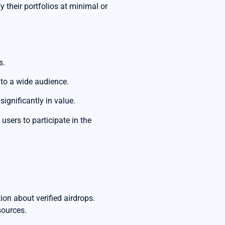
 their portfolios at minimal or
s.
 to a wide audience.
ignificantly in value.
sers to participate in the
on about verified airdrops.
sources.