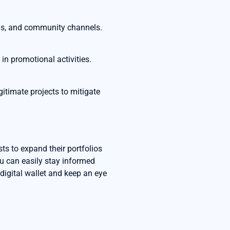
rms, and community channels.
in promotional activities.
gitimate projects to mitigate
sts to expand their portfolios
ou can easily stay informed
 digital wallet and keep an eye