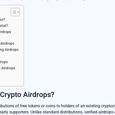
ops?
tial?
irdrops
 Airdrops
ing Airdrops
drops
 Airdrops
 Crypto Airdrops?
ributions of free tokens or coins to holders of an existing cryptocu
early supporters. Unlike standard distributions, verified airdrop