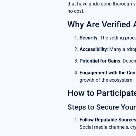
that have undergone thorough vet
no cost.
Why Are Verified 
Security
: The vetting proc
Accessibility
: Many airdro
Potential for Gains
: Depen
Engagement with the Co
growth of the ecosystem.
How to Participate
Steps to Secure Your
Follow Reputable Source
Social media channels, cry