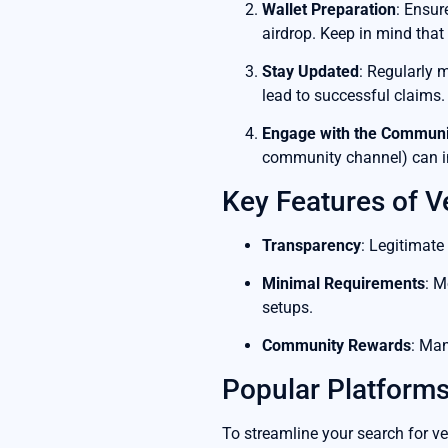
Wallet Preparation
: Ensur
airdrop. Keep in mind tha
Stay Updated
: Regularly 
lead to successful claims.
Engage with the Communi
community channel) can in
Key Features of V
Transparency
: Legitimate
Minimal Requirements
: M
setups.
Community Rewards
: Man
Popular Platforms
To streamline your search for ve