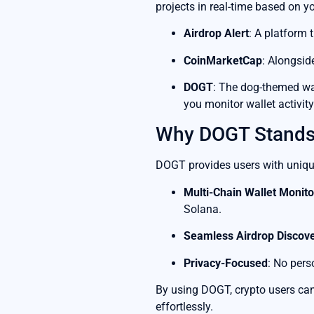
projects in real-time based on yo
Airdrop Alert
: A platform 
CoinMarketCap
: Alongsid
DOGT
: The dog-themed wal
you monitor wallet activity
Why DOGT Stands
DOGT provides users with uniqu
Multi-Chain Wallet Monito
Solana.
Seamless Airdrop Discov
Privacy-Focused
: No pers
By using DOGT, crypto users can 
effortlessly.