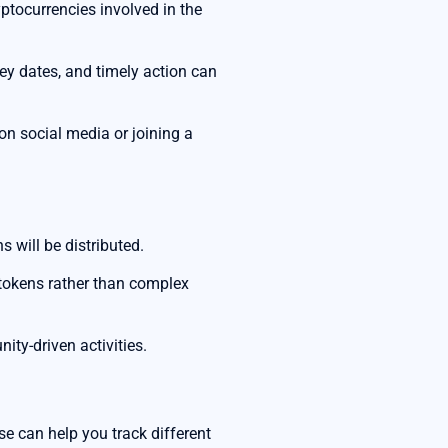
yptocurrencies involved in the
y dates, and timely action can
 on social media or joining a
 will be distributed.
g tokens rather than complex
ity-driven activities.
se can help you track different