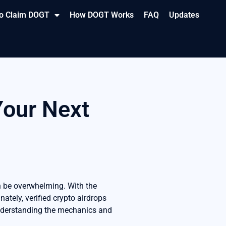
o Claim DOGT
How DOGT Works
FAQ
Updates
Your Next
n be overwhelming. With the
ately, verified crypto airdrops
understanding the mechanics and