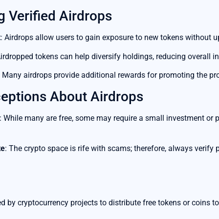
g Verified Airdrops
t
: Airdrops allow users to gain exposure to new tokens without u
Airdropped tokens can help diversify holdings, reducing overall i
: Many airdrops provide additional rewards for promoting the proj
ptions About Airdrops
: While many are free, some may require a small investment or pa
te
: The crypto space is rife with scams; therefore, always verify p
 by cryptocurrency projects to distribute free tokens or coins to