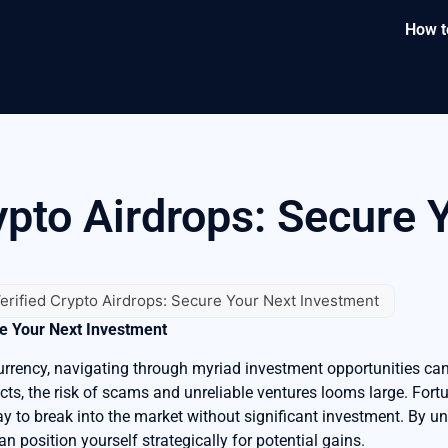
How t
ypto Airdrops: Secure 
erified Crypto Airdrops: Secure Your Next Investment
re Your Next Investment
urrency, navigating through myriad investment opportunities ca
cts, the risk of scams and unreliable ventures looms large. Fortun
ay to break into the market without significant investment. By 
an position yourself strategically for potential gains.