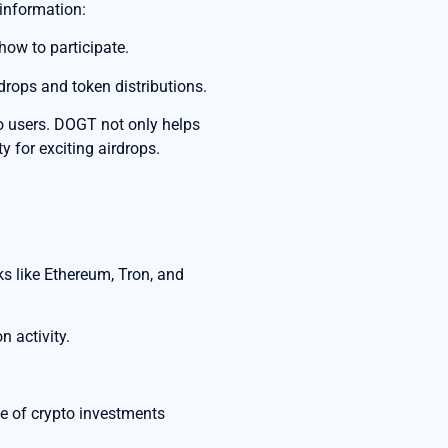
 information:
how to participate.
rdrops and token distributions.
to users. DOGT not only helps
y for exciting airdrops.
s like Ethereum, Tron, and
n activity.
pe of crypto investments