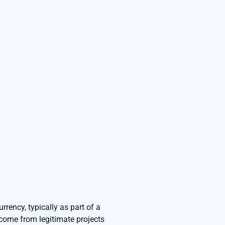
rrency, typically as part of a
s come from legitimate projects