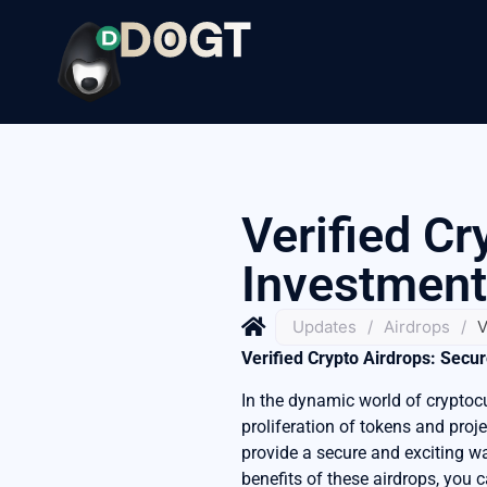
Verified Cr
Investment
Updates
/
Airdrops
/
V
Verified Crypto Airdrops: Secu
In the dynamic world of cryptoc
proliferation of tokens and proje
provide a secure and exciting w
benefits of these airdrops, you c