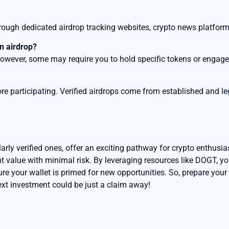
through dedicated airdrop tracking websites, crypto news platfo
an airdrop?
 however, some may require you to hold specific tokens or engage 
re participating. Verified airdrops come from established and le
arly verified ones, offer an exciting pathway for crypto enthusia
nt value with minimal risk. By leveraging resources like DOGT, y
ure your wallet is primed for new opportunities. So, prepare your
ext investment could be just a claim away!