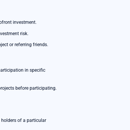
pfront investment.
nvestment risk.
ect or referring friends.
rticipation in specific
rojects before participating.
 holders of a particular