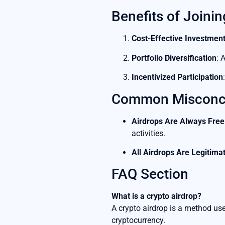
Benefits of Joinin
Cost-Effective Investmen
Portfolio Diversification
: 
Incentivized Participation
Common Misconce
Airdrops Are Always Free
activities.
All Airdrops Are Legitima
FAQ Section
What is a crypto airdrop?
A crypto airdrop is a method used
cryptocurrency.