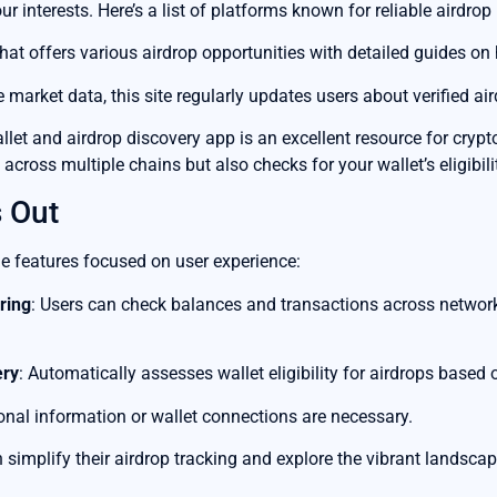
ur interests. Here’s a list of platforms known for reliable airdrop
that offers various airdrop opportunities with detailed guides on 
e market data, this site regularly updates users about verified ai
let and airdrop discovery app is an excellent resource for cryp
 across multiple chains but also checks for your wallet’s eligibilit
 Out
e features focused on user experience:
ring
: Users can check balances and transactions across network
ery
: Automatically assesses wallet eligibility for airdrops based o
onal information or wallet connections are necessary.
simplify their airdrop tracking and explore the vibrant landsca