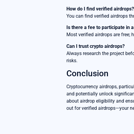
How do I find verified airdrops?
You can find verified airdrops 
Is there a fee to participate in 
Most verified airdrops are free;
Can I trust crypto airdrops?
Always research the project befo
risks.
Conclusion
Cryptocurrency airdrops, particul
and potentially unlock significa
about airdrop eligibility and ens
out for verified airdrops—your n