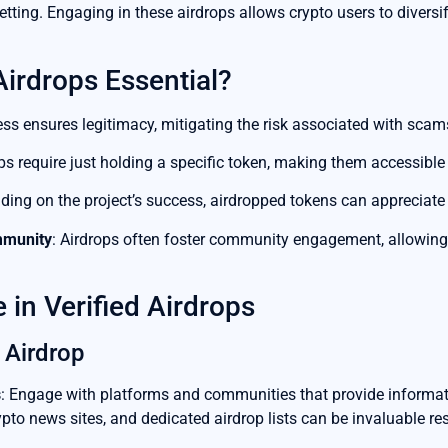
ting. Engaging in these airdrops allows crypto users to diversify
Airdrops Essential?
ess ensures legitimacy, mitigating the risk associated with scam
ps require just holding a specific token, making them accessible
ding on the project’s success, airdropped tokens can appreciate s
mmunity
: Airdrops often foster community engagement, allowing u
 in Verified Airdrops
 Airdrop
s
: Engage with platforms and communities that provide informati
pto news sites, and dedicated airdrop lists can be invaluable re