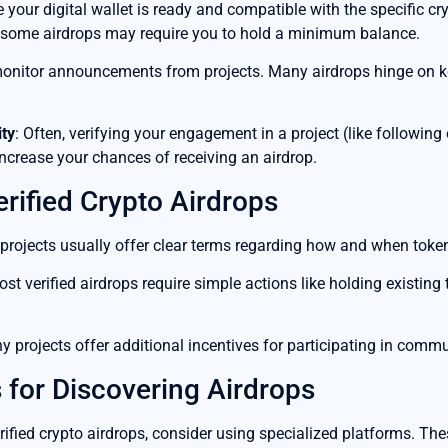
e your digital wallet is ready and compatible with the specific cr
t some airdrops may require you to hold a minimum balance.
monitor announcements from projects. Many airdrops hinge on ke
ty
: Often, verifying your engagement in a project (like following
crease your chances of receiving an airdrop.
erified Crypto Airdrops
 projects usually offer clear terms regarding how and when tokens
ost verified airdrops require simple actions like holding existin
y projects offer additional incentives for participating in commun
 for Discovering Airdrops
rified crypto airdrops, consider using specialized platforms. The