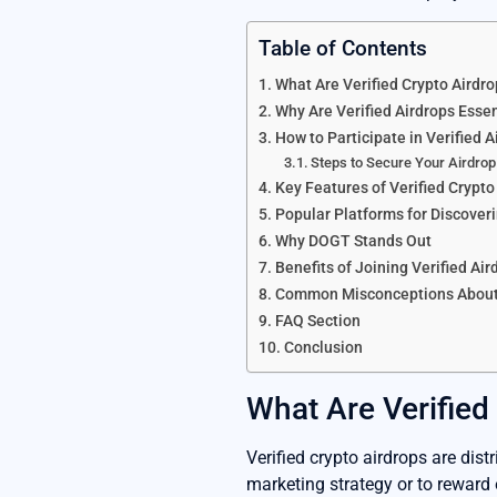
Table of Contents
What Are Verified Crypto Airdr
Why Are Verified Airdrops Essen
How to Participate in Verified A
Steps to Secure Your Airdrop
Key Features of Verified Crypto
Popular Platforms for Discover
Why DOGT Stands Out
Benefits of Joining Verified Air
Common Misconceptions About
FAQ Section
Conclusion
What Are Verified
Verified crypto airdrops are dist
marketing strategy or to reward 