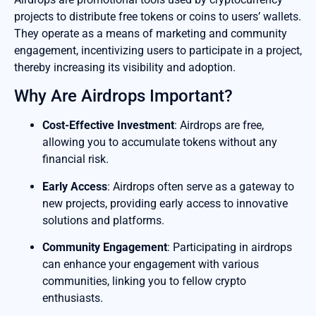
projects to distribute free tokens or coins to users’ wallets.
They operate as a means of marketing and community
engagement, incentivizing users to participate in a project,
thereby increasing its visibility and adoption.
Why Are Airdrops Important?
Cost-Effective Investment
: Airdrops are free,
allowing you to accumulate tokens without any
financial risk.
Early Access
: Airdrops often serve as a gateway to
new projects, providing early access to innovative
solutions and platforms.
Community Engagement
: Participating in airdrops
can enhance your engagement with various
communities, linking you to fellow crypto
enthusiasts.