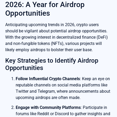
2026: A Year for Airdrop
Opportunities
Anticipating upcoming trends in 2026, crypto users
should be vigilant about potential airdrop opportunities.
With the growing interest in decentralized finance (DeFi)
and non-fungible tokens (NFTs), various projects will
likely employ airdrops to bolster their user base.
Key Strategies to Identify Airdrop
Opportunities
Follow Influential Crypto Channels
: Keep an eye on
reputable channels on social media platforms like
Twitter and Telegram, where announcements about
upcoming airdrops are often made.
Engage with Community Platforms
: Participate in
forums like Reddit or Discord to gather insights and