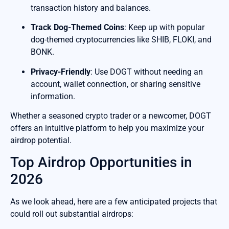
transaction history and balances.
Track Dog-Themed Coins
: Keep up with popular
dog-themed cryptocurrencies like SHIB, FLOKI, and
BONK.
Privacy-Friendly
: Use DOGT without needing an
account, wallet connection, or sharing sensitive
information.
Whether a seasoned crypto trader or a newcomer, DOGT
offers an intuitive platform to help you maximize your
airdrop potential.
Top Airdrop Opportunities in
2026
As we look ahead, here are a few anticipated projects that
could roll out substantial airdrops: