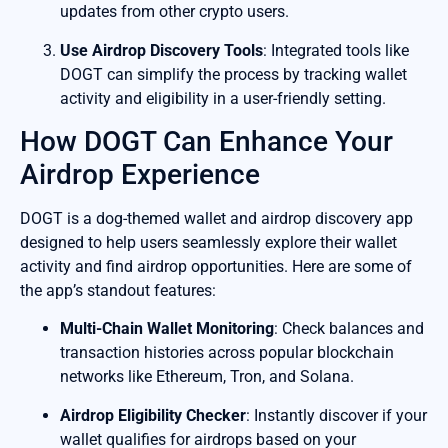
updates from other crypto users.
Use Airdrop Discovery Tools
: Integrated tools like
DOGT can simplify the process by tracking wallet
activity and eligibility in a user-friendly setting.
How DOGT Can Enhance Your
Airdrop Experience
DOGT is a dog-themed wallet and airdrop discovery app
designed to help users seamlessly explore their wallet
activity and find airdrop opportunities. Here are some of
the app’s standout features:
Multi-Chain Wallet Monitoring
: Check balances and
transaction histories across popular blockchain
networks like Ethereum, Tron, and Solana.
Airdrop Eligibility Checker
: Instantly discover if your
wallet qualifies for airdrops based on your