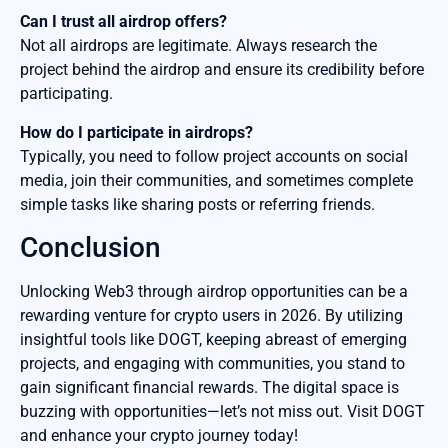
Can I trust all airdrop offers?
Not all airdrops are legitimate. Always research the
project behind the airdrop and ensure its credibility before
participating.
How do I participate in airdrops?
Typically, you need to follow project accounts on social
media, join their communities, and sometimes complete
simple tasks like sharing posts or referring friends.
Conclusion
Unlocking Web3 through airdrop opportunities can be a
rewarding venture for crypto users in 2026. By utilizing
insightful tools like DOGT, keeping abreast of emerging
projects, and engaging with communities, you stand to
gain significant financial rewards. The digital space is
buzzing with opportunities—let’s not miss out. Visit DOGT
and enhance your crypto journey today!