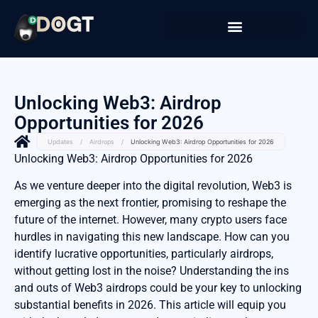
Unlocking Web3: Airdrop
Opportunities for 2026
Updates
/
Airdrops
/
Unlocking Web3: Airdrop Opportunities for 2026
Unlocking Web3: Airdrop Opportunities for 2026
As we venture deeper into the digital revolution, Web3 is
emerging as the next frontier, promising to reshape the
future of the internet. However, many crypto users face
hurdles in navigating this new landscape. How can you
identify lucrative opportunities, particularly airdrops,
without getting lost in the noise? Understanding the ins
and outs of Web3 airdrops could be your key to unlocking
substantial benefits in 2026. This article will equip you