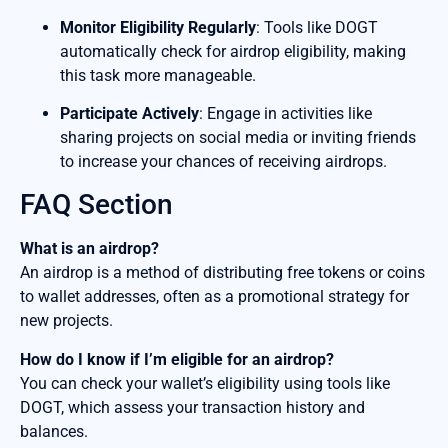
Monitor Eligibility Regularly
: Tools like DOGT
automatically check for airdrop eligibility, making
this task more manageable.
Participate Actively
: Engage in activities like
sharing projects on social media or inviting friends
to increase your chances of receiving airdrops.
FAQ Section
What is an airdrop?
An airdrop is a method of distributing free tokens or coins
to wallet addresses, often as a promotional strategy for
new projects.
How do I know if I’m eligible for an airdrop?
You can check your wallet’s eligibility using tools like
DOGT, which assess your transaction history and
balances.