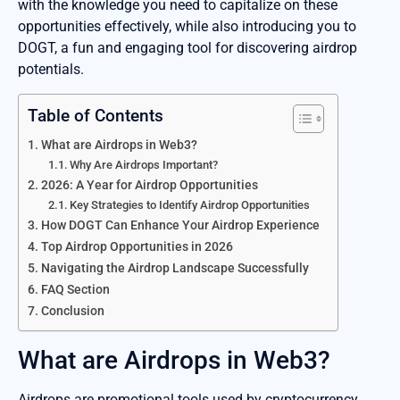
with the knowledge you need to capitalize on these
opportunities effectively, while also introducing you to
DOGT, a fun and engaging tool for discovering airdrop
potentials.
Table of Contents
What are Airdrops in Web3?
Why Are Airdrops Important?
2026: A Year for Airdrop Opportunities
Key Strategies to Identify Airdrop Opportunities
How DOGT Can Enhance Your Airdrop Experience
Top Airdrop Opportunities in 2026
Navigating the Airdrop Landscape Successfully
FAQ Section
Conclusion
What are Airdrops in Web3?
Airdrops are promotional tools used by cryptocurrency