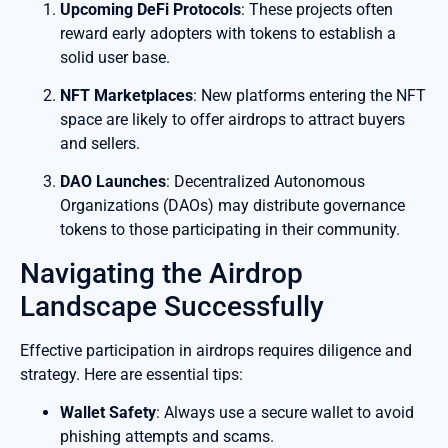
Upcoming DeFi Protocols
: These projects often
reward early adopters with tokens to establish a
solid user base.
NFT Marketplaces
: New platforms entering the NFT
space are likely to offer airdrops to attract buyers
and sellers.
DAO Launches
: Decentralized Autonomous
Organizations (DAOs) may distribute governance
tokens to those participating in their community.
Navigating the Airdrop
Landscape Successfully
Effective participation in airdrops requires diligence and
strategy. Here are essential tips:
Wallet Safety
: Always use a secure wallet to avoid
phishing attempts and scams.