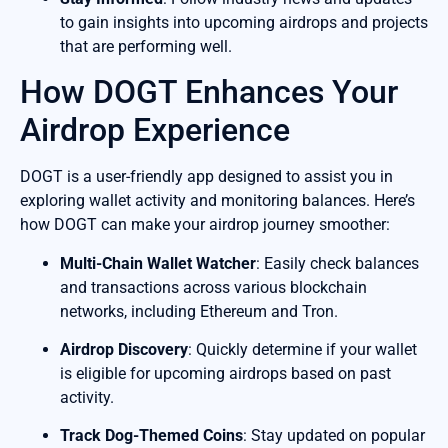
to gain insights into upcoming airdrops and projects
that are performing well.
How DOGT Enhances Your
Airdrop Experience
DOGT is a user-friendly app designed to assist you in
exploring wallet activity and monitoring balances. Here’s
how DOGT can make your airdrop journey smoother:
Multi-Chain Wallet Watcher
: Easily check balances
and transactions across various blockchain
networks, including Ethereum and Tron.
Airdrop Discovery
: Quickly determine if your wallet
is eligible for upcoming airdrops based on past
activity.
Track Dog-Themed Coins
: Stay updated on popular