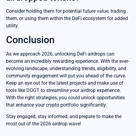
Consider holding them for potential future value, trading
them, or using them within the DeFi ecosystem for added
utility.
Conclusion
As we approach 2026, unlocking DeFi airdrops can
become an incredibly rewarding experience. With the ever-
evolving landscape, understanding trends, eligibility, and
community engagement will put you ahead of the curve.
Keep an eye out for the latest projects and make use of
tools like DOGT to streamline your airdrop experience.
With the right strategies, you could unlock opportunities
that enhance your crypto portfolio significantly.
Stay engaged, stay informed, and prepare to make the
most out of the 2026 airdrop wave!