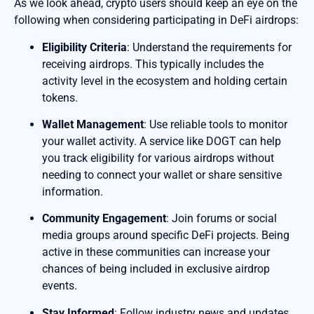
As we look ahead, crypto users should keep an eye on the
following when considering participating in DeFi airdrops:
Eligibility Criteria
: Understand the requirements for
receiving airdrops. This typically includes the
activity level in the ecosystem and holding certain
tokens.
Wallet Management
: Use reliable tools to monitor
your wallet activity. A service like DOGT can help
you track eligibility for various airdrops without
needing to connect your wallet or share sensitive
information.
Community Engagement
: Join forums or social
media groups around specific DeFi projects. Being
active in these communities can increase your
chances of being included in exclusive airdrop
events.
Stay Informed
: Follow industry news and updates