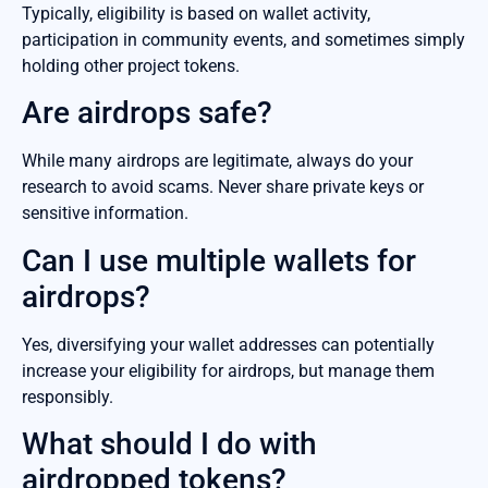
Typically, eligibility is based on wallet activity,
participation in community events, and sometimes simply
holding other project tokens.
Are airdrops safe?
While many airdrops are legitimate, always do your
research to avoid scams. Never share private keys or
sensitive information.
Can I use multiple wallets for
airdrops?
Yes, diversifying your wallet addresses can potentially
increase your eligibility for airdrops, but manage them
responsibly.
What should I do with
airdropped tokens?