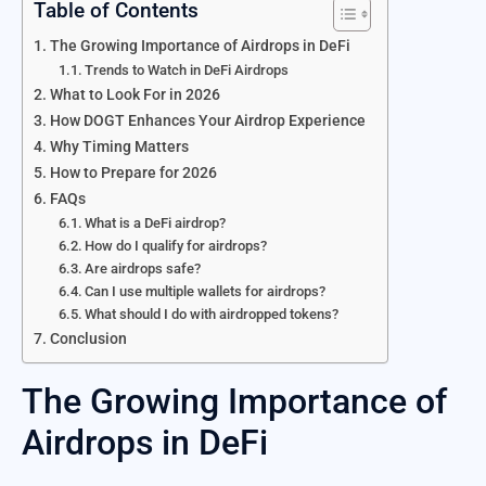
Table of Contents
The Growing Importance of Airdrops in DeFi
Trends to Watch in DeFi Airdrops
What to Look For in 2026
How DOGT Enhances Your Airdrop Experience
Why Timing Matters
How to Prepare for 2026
FAQs
What is a DeFi airdrop?
How do I qualify for airdrops?
Are airdrops safe?
Can I use multiple wallets for airdrops?
What should I do with airdropped tokens?
Conclusion
The Growing Importance of
Airdrops in DeFi