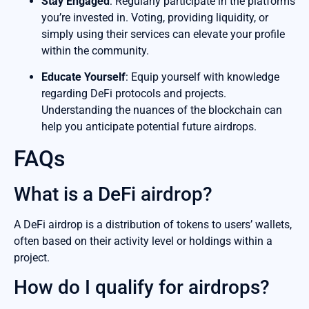
Stay Engaged
: Regularly participate in the platforms
you’re invested in. Voting, providing liquidity, or
simply using their services can elevate your profile
within the community.
Educate Yourself
: Equip yourself with knowledge
regarding DeFi protocols and projects.
Understanding the nuances of the blockchain can
help you anticipate potential future airdrops.
FAQs
What is a DeFi airdrop?
A DeFi airdrop is a distribution of tokens to users’ wallets,
often based on their activity level or holdings within a
project.
How do I qualify for airdrops?