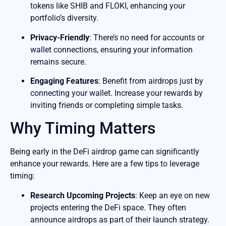
tokens like SHIB and FLOKI, enhancing your
portfolio’s diversity.
Privacy-Friendly
: There’s no need for accounts or
wallet connections, ensuring your information
remains secure.
Engaging Features
: Benefit from airdrops just by
connecting your wallet. Increase your rewards by
inviting friends or completing simple tasks.
Why Timing Matters
Being early in the DeFi airdrop game can significantly
enhance your rewards. Here are a few tips to leverage
timing:
Research Upcoming Projects
: Keep an eye on new
projects entering the DeFi space. They often
announce airdrops as part of their launch strategy.