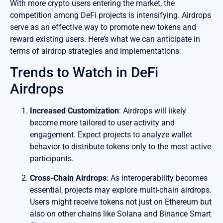
With more crypto users entering the market, the
competition among DeFi projects is intensifying. Airdrops
serve as an effective way to promote new tokens and
reward existing users. Here’s what we can anticipate in
terms of airdrop strategies and implementations:
Trends to Watch in DeFi
Airdrops
Increased Customization
: Airdrops will likely
become more tailored to user activity and
engagement. Expect projects to analyze wallet
behavior to distribute tokens only to the most active
participants.
Cross-Chain Airdrops
: As interoperability becomes
essential, projects may explore multi-chain airdrops.
Users might receive tokens not just on Ethereum but
also on other chains like Solana and Binance Smart