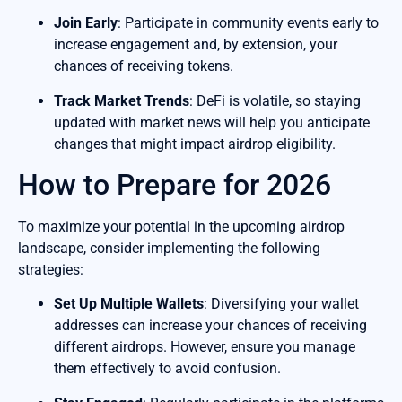
Join Early
: Participate in community events early to
increase engagement and, by extension, your
chances of receiving tokens.
Track Market Trends
: DeFi is volatile, so staying
updated with market news will help you anticipate
changes that might impact airdrop eligibility.
How to Prepare for 2026
To maximize your potential in the upcoming airdrop
landscape, consider implementing the following
strategies:
Set Up Multiple Wallets
: Diversifying your wallet
addresses can increase your chances of receiving
different airdrops. However, ensure you manage
them effectively to avoid confusion.