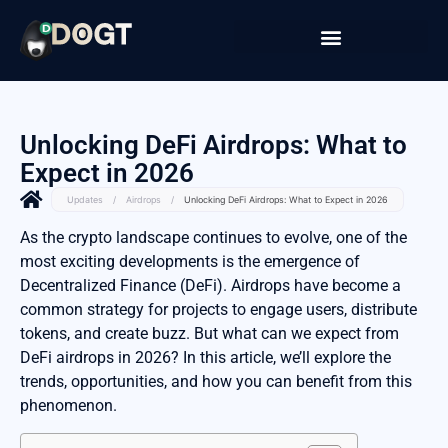
Unlocking DeFi Airdrops: What to
Expect in 2026
Updates
/
Airdrops
/
Unlocking DeFi Airdrops: What to Expect in 2026
As the crypto landscape continues to evolve, one of the
most exciting developments is the emergence of
Decentralized Finance (DeFi). Airdrops have become a
common strategy for projects to engage users, distribute
tokens, and create buzz. But what can we expect from
DeFi airdrops in 2026? In this article, we’ll explore the
trends, opportunities, and how you can benefit from this
phenomenon.