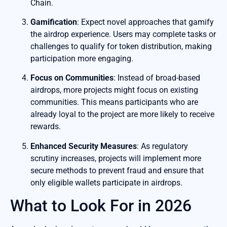
Chain.
Gamification
: Expect novel approaches that gamify
the airdrop experience. Users may complete tasks or
challenges to qualify for token distribution, making
participation more engaging.
Focus on Communities
: Instead of broad-based
airdrops, more projects might focus on existing
communities. This means participants who are
already loyal to the project are more likely to receive
rewards.
Enhanced Security Measures
: As regulatory
scrutiny increases, projects will implement more
secure methods to prevent fraud and ensure that
only eligible wallets participate in airdrops.
What to Look For in 2026