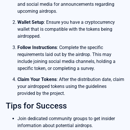
and social media for announcements regarding
upcoming airdrops.
Wallet Setup
: Ensure you have a cryptocurrency
wallet that is compatible with the tokens being
airdropped.
Follow Instructions
: Complete the specific
requirements laid out by the airdrop. This may
include joining social media channels, holding a
specific token, or completing a survey.
Claim Your Tokens
: After the distribution date, claim
your airdropped tokens using the guidelines
provided by the project.
Tips for Success
Join dedicated community groups to get insider
information about potential airdrops.