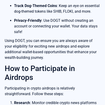
Track Dog-Themed Coins
: Keep an eye on essential
dog-themed tokens like SHIB, FLOKI, and more.
Privacy-Friendly
: Use DOGT without creating an
account or connecting your wallet. Your data stays
safe!
Using DOGT, you can ensure you are always aware of
your eligibility for exciting new airdrops and explore
additional wallet-based opportunities that enhance your
wealth-building journey.
How to Participate in
Airdrops
Participating in crypto airdrops is relatively
straightforward. Follow these steps:
Research
: Monitor credible crypto news platforms