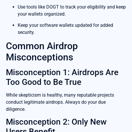
Use tools like DOGT to track your eligibility and keep
your wallets organized.
Keep your software wallets updated for added
security.
Common Airdrop
Misconceptions
Misconception 1: Airdrops Are
Too Good to Be True
While skepticism is healthy, many reputable projects
conduct legitimate airdrops. Always do your due
diligence.
Misconception 2: Only New
Users Benefit