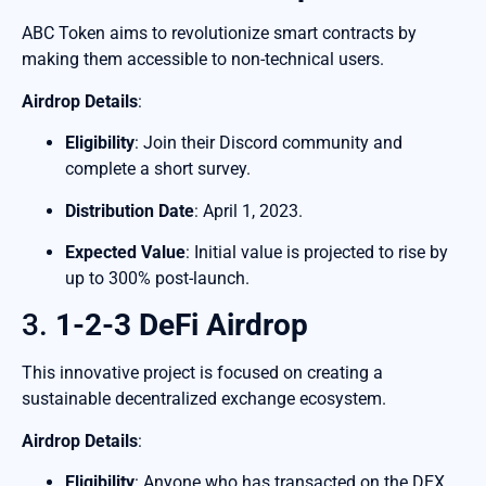
ABC Token aims to revolutionize smart contracts by
making them accessible to non-technical users.
Airdrop Details
:
Eligibility
: Join their Discord community and
complete a short survey.
Distribution Date
: April 1, 2023.
Expected Value
: Initial value is projected to rise by
up to 300% post-launch.
3.
1-2-3 DeFi Airdrop
This innovative project is focused on creating a
sustainable decentralized exchange ecosystem.
Airdrop Details
:
Eligibility
: Anyone who has transacted on the DEX