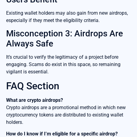
Existing wallet holders may also gain from new airdrops,
especially if they meet the eligibility criteria.
Misconception 3: Airdrops Are
Always Safe
It’s crucial to verify the legitimacy of a project before
engaging. Scams do exist in this space, so remaining
vigilant is essential.
FAQ Section
What are crypto airdrops?
Crypto airdrops are a promotional method in which new
cryptocurrency tokens are distributed to existing wallet
holders.
How do I know if I’m eligible for a specific airdrop?