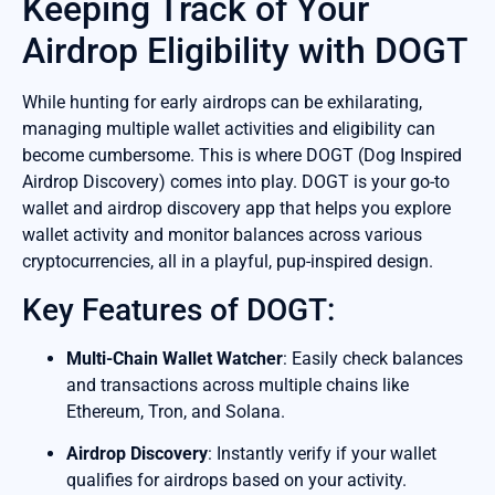
Keeping Track of Your
Airdrop Eligibility with DOGT
While hunting for early airdrops can be exhilarating,
managing multiple wallet activities and eligibility can
become cumbersome. This is where DOGT (Dog Inspired
Airdrop Discovery) comes into play. DOGT is your go-to
wallet and airdrop discovery app that helps you explore
wallet activity and monitor balances across various
cryptocurrencies, all in a playful, pup-inspired design.
Key Features of DOGT:
Multi-Chain Wallet Watcher
: Easily check balances
and transactions across multiple chains like
Ethereum, Tron, and Solana.
Airdrop Discovery
: Instantly verify if your wallet
qualifies for airdrops based on your activity.