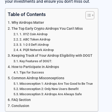
your investments and ensure you don’t miss out.
Table of Contents
Why Airdrops Matter
The Top Early Crypto Airdrops You Can’t Miss
1. XYZ Coin Airdrop
2. ABC Token Airdrop
3. 1-2-3 DeFi Airdrop
4. PQR Network Airdrop
Keeping Track of Your Airdrop Eligibility with DOGT
Key Features of DOGT:
How to Participate in Airdrops
Tips for Success
Common Airdrop Misconceptions
Misconception 1: Airdrops Are Too Good to Be True
Misconception 2: Only New Users Benefit
Misconception 3: Airdrops Are Always Safe
FAQ Section
Conclusion