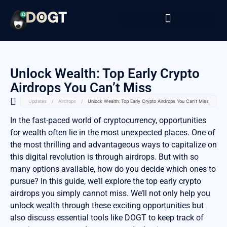
Unlock Wealth: Top Early Crypto
Airdrops You Can’t Miss
Updates
/
Airdrops
/
Unlock Wealth: Top Early Crypto Airdrops You Can’t Miss
In the fast-paced world of cryptocurrency, opportunities
for wealth often lie in the most unexpected places. One of
the most thrilling and advantageous ways to capitalize on
this digital revolution is through airdrops. But with so
many options available, how do you decide which ones to
pursue? In this guide, we’ll explore the top early crypto
airdrops you simply cannot miss. We’ll not only help you
unlock wealth through these exciting opportunities but
also discuss essential tools like DOGT to keep track of