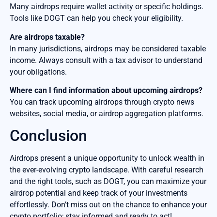
Many airdrops require wallet activity or specific holdings.
Tools like DOGT can help you check your eligibility.
Are airdrops taxable?
In many jurisdictions, airdrops may be considered taxable
income. Always consult with a tax advisor to understand
your obligations.
Where can I find information about upcoming airdrops?
You can track upcoming airdrops through crypto news
websites, social media, or airdrop aggregation platforms.
Conclusion
Airdrops present a unique opportunity to unlock wealth in
the ever-evolving crypto landscape. With careful research
and the right tools, such as DOGT, you can maximize your
airdrop potential and keep track of your investments
effortlessly. Don’t miss out on the chance to enhance your
crypto portfolio; stay informed and ready to act!