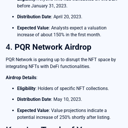
before January 31, 2023.
Distribution Date
: April 20, 2023.
Expected Value
: Analysts expect a valuation
increase of about 150% in the first month.
4.
PQR Network Airdrop
PQR Network is gearing up to disrupt the NFT space by
integrating NFTs with DeFi functionalities.
Airdrop Details
:
Eligibility
: Holders of specific NFT collections.
Distribution Date
: May 10, 2023.
Expected Value
: Value projections indicate a
potential increase of 250% shortly after listing.