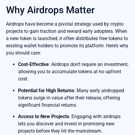
Why Airdrops Matter
Airdrops have become a pivotal strategy used by crypto
projects to gain traction and reward early adopters. When
a new token is launched, it often distributes free tokens to
existing wallet holders to promote its platform. Here’s why
you should care:
Cost-Effective
: Airdrops don’t require an investment,
allowing you to accumulate tokens at no upfront
cost.
Potential for High Returns
: Many early airdropped
tokens surge in value after their release, offering
significant financial returns.
Access to New Projects
: Engaging with airdrops
lets you discover and invest in promising new
projects before they hit the mainstream.