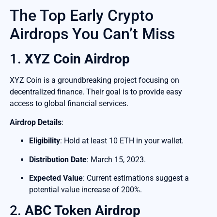
The Top Early Crypto
Airdrops You Can’t Miss
1.
XYZ Coin Airdrop
XYZ Coin is a groundbreaking project focusing on
decentralized finance. Their goal is to provide easy
access to global financial services.
Airdrop Details
:
Eligibility
: Hold at least 10 ETH in your wallet.
Distribution Date
: March 15, 2023.
Expected Value
: Current estimations suggest a
potential value increase of 200%.
2.
ABC Token Airdrop