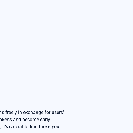
ns freely in exchange for users’
 tokens and become early
it’s crucial to find those you