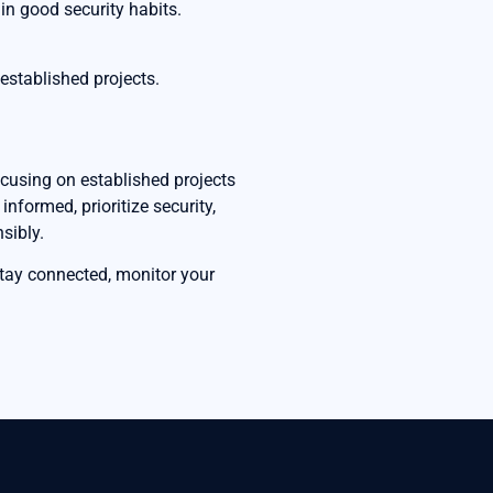
in good security habits.
established projects.
ocusing on established projects
nformed, prioritize security,
sibly.
Stay connected, monitor your