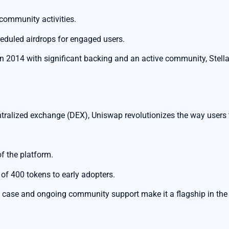
 community activities.
eduled airdrops for engaged users.
n 2014 with significant backing and an active community, Stell
ralized exchange (DEX), Uniswap revolutionizes the way users t
f the platform.
p of 400 tokens to early adopters.
 case and ongoing community support make it a flagship in the