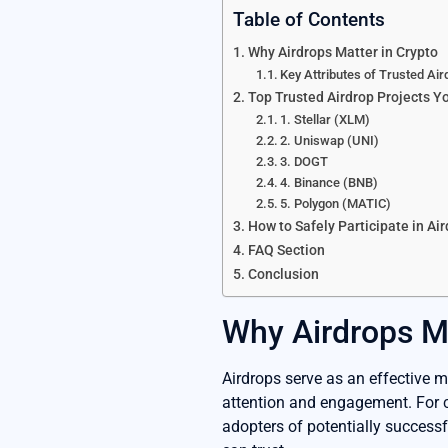
Table of Contents
Why Airdrops Matter in Crypto
Key Attributes of Trusted Air
Top Trusted Airdrop Projects Y
1. Stellar (XLM)
2. Uniswap (UNI)
3. DOGT
4. Binance (BNB)
5. Polygon (MATIC)
How to Safely Participate in Ai
FAQ Section
Conclusion
Why Airdrops Ma
Airdrops serve as an effective ma
attention and engagement. For c
adopters of potentially successf