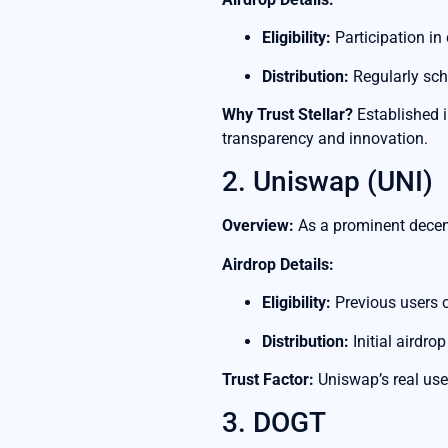
Eligibility:
Participation in
Distribution:
Regularly sch
Why Trust Stellar?
Established i
transparency and innovation.
2. Uniswap (UNI)
Overview:
As a prominent decent
Airdrop Details:
Eligibility:
Previous users o
Distribution:
Initial airdro
Trust Factor:
Uniswap’s real use
3. DOGT