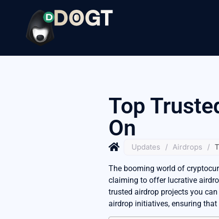
Top Truste
On
Updates
/
Airdrops
/
T
The booming world of cryptocurre
claiming to offer lucrative airdr
trusted airdrop projects you can
airdrop initiatives, ensuring tha