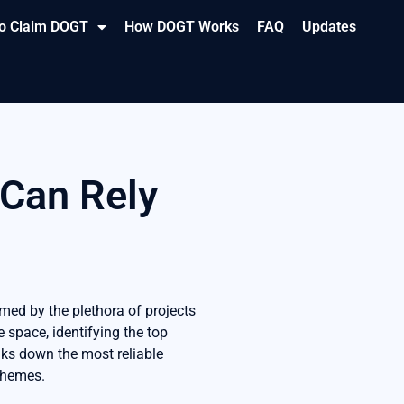
o Claim DOGT
How DOGT Works
FAQ
Updates
 Can Rely
med by the plethora of projects
e space, identifying the top
aks down the most reliable
schemes.