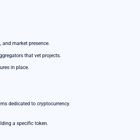
, and market presence.
gregators that vet projects.
res in place.
ms dedicated to cryptocurrency.
lding a specific token.