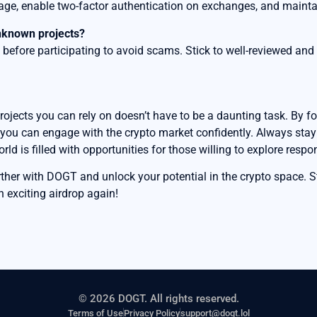
rage, enable two-factor authentication on exchanges, and mainta
unknown projects?
before participating to avoid scams. Stick to well-reviewed and 
projects you can rely on doesn’t have to be a daunting task. By f
 you can engage with the crypto market confidently. Always stay i
d is filled with opportunities for those willing to explore respon
urther with DOGT and unlock your potential in the crypto space. 
n exciting airdrop again!
© 2026 DOGT. All rights reserved.
Terms of Use
Privacy Policy
support@dogt.lol