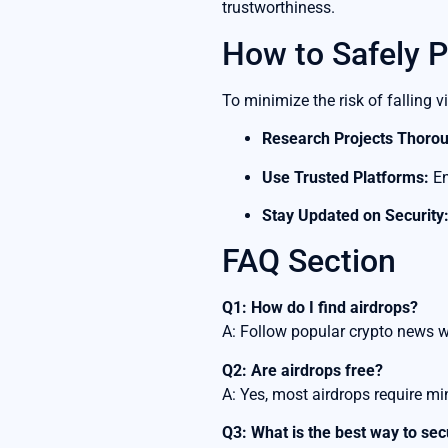
trustworthiness.
How to Safely P
To minimize the risk of falling v
Research Projects Thorou
Use Trusted Platforms:
En
Stay Updated on Security
FAQ Section
Q1: How do I find airdrops?
A: Follow popular crypto news 
Q2: Are airdrops free?
A: Yes, most airdrops require mi
Q3: What is the best way to se