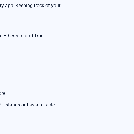
ery app. Keeping track of your
ke Ethereum and Tron.
ore.
 stands out as a reliable