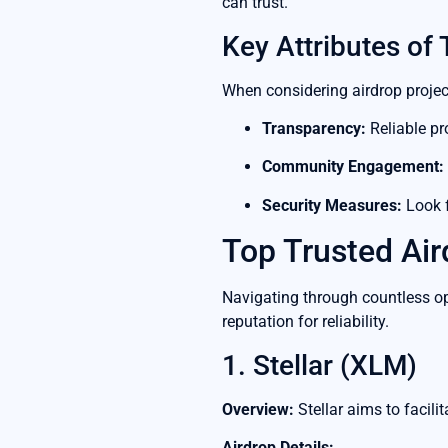
can trust.
Key Attributes of 
When considering airdrop project
Transparency:
Reliable pr
Community Engagement:
Security Measures:
Look f
Top Trusted Air
Navigating through countless opt
reputation for reliability.
1. Stellar (XLM)
Overview:
Stellar aims to facili
Airdrop Details: