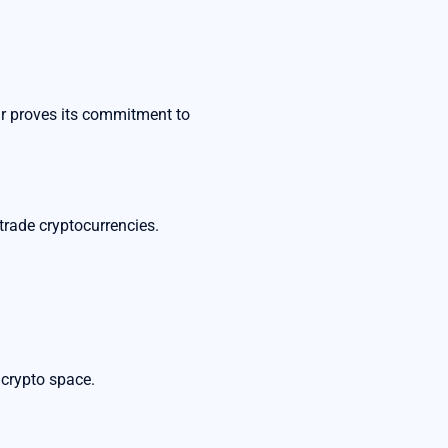
ar proves its commitment to
rade cryptocurrencies.
 crypto space.