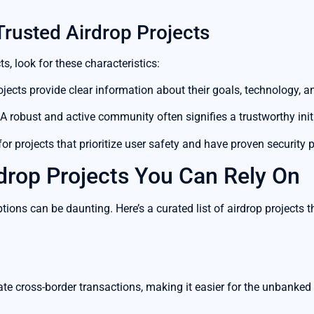
Trusted Airdrop Projects
s, look for these characteristics:
ojects provide clear information about their goals, technology, 
A robust and active community often signifies a trustworthy initi
or projects that prioritize user safety and have proven security 
drop Projects You Can Rely On
ions can be daunting. Here’s a curated list of airdrop projects 
tate cross-border transactions, making it easier for the unbanked 