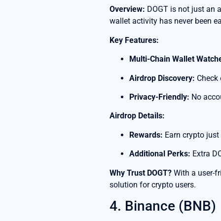
Overview:
DOGT is not just an ai
wallet activity has never been ea
Key Features:
Multi-Chain Wallet Watch
Airdrop Discovery:
Check e
Privacy-Friendly:
No accou
Airdrop Details:
Rewards:
Earn crypto just
Additional Perks:
Extra DO
Why Trust DOGT?
With a user-f
solution for crypto users.
4. Binance (BNB)