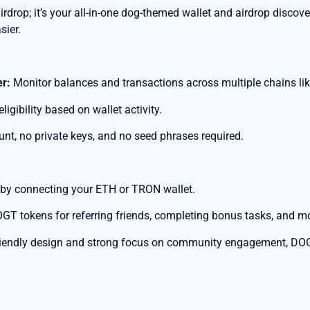
rdrop; it’s your all-in-one dog-themed wallet and airdrop discov
sier.
er:
Monitor balances and transactions across multiple chains li
ligibility based on wallet activity.
nt, no private keys, and no seed phrases required.
 by connecting your ETH or TRON wallet.
GT tokens for referring friends, completing bonus tasks, and m
riendly design and strong focus on community engagement, DOGT