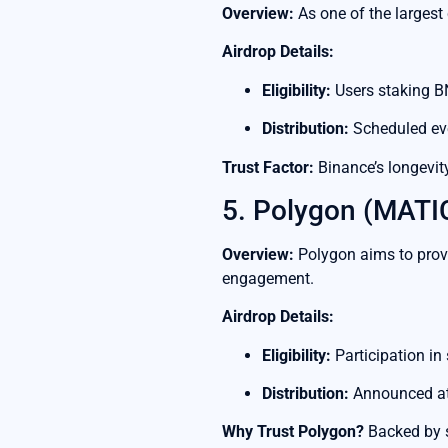
Overview:
As one of the largest 
Airdrop Details:
Eligibility:
Users staking BN
Distribution:
Scheduled eve
Trust Factor:
Binance’s longevity
5. Polygon (MATI
Overview:
Polygon aims to provi
engagement.
Airdrop Details:
Eligibility:
Participation in
Distribution:
Announced at
Why Trust Polygon?
Backed by s