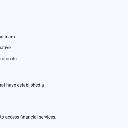
and team.
ative.
protocols.
that have established a
to access financial services.