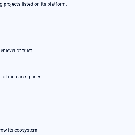
 projects listed on its platform.
r level of trust.
d at increasing user
grow its ecosystem