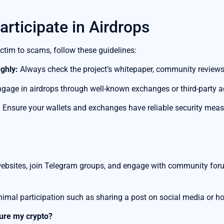
articipate in Airdrops
ictim to scams, follow these guidelines:
ghly:
Always check the project’s whitepaper, community reviews
gage in airdrops through well-known exchanges or third-party ag
:
Ensure your wallets and exchanges have reliable security measu
websites, join Telegram groups, and engage with community foru
nimal participation such as sharing a post on social media or ho
cure my crypto?