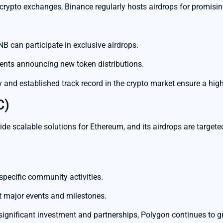
crypto exchanges, Binance regularly hosts airdrops for promising
B can participate in exclusive airdrops.
nts announcing new token distributions.
 and established track record in the crypto market ensure a highe
C)
de scalable solutions for Ethereum, and its airdrops are targete
 specific community activities.
 major events and milestones.
ignificant investment and partnerships, Polygon continues to 