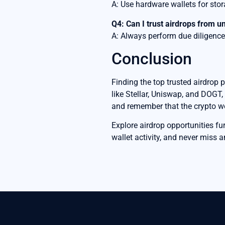
A: Use hardware wallets for sto
Q4: Can I trust airdrops from 
A: Always perform due diligence 
Conclusion
Finding the top trusted airdrop 
like Stellar, Uniswap, and DOGT,
and remember that the crypto worl
Explore airdrop opportunities f
wallet activity, and never miss a