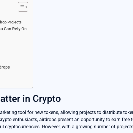
drop Projects
ou Can Rely On
rdrops
tter in Crypto
rketing tool for new tokens, allowing projects to distribute toke
rypto enthusiasts, airdrops present an opportunity to earn free
ul cryptocurrencies. However, with a growing number of projects, 