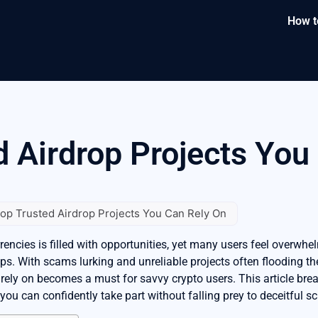
How t
d Airdrop Projects You
op Trusted Airdrop Projects You Can Rely On
ncies is filled with opportunities, yet many users feel overwhel
ops. With scams lurking and unreliable projects often flooding th
 rely on becomes a must for savvy crypto users. This article bre
t you can confidently take part without falling prey to deceitful 