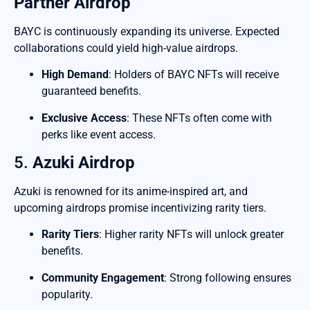
Partner Airdrop
BAYC is continuously expanding its universe. Expected
collaborations could yield high-value airdrops.
High Demand
: Holders of BAYC NFTs will receive
guaranteed benefits.
Exclusive Access
: These NFTs often come with
perks like event access.
5.
Azuki Airdrop
Azuki is renowned for its anime-inspired art, and
upcoming airdrops promise incentivizing rarity tiers.
Rarity Tiers
: Higher rarity NFTs will unlock greater
benefits.
Community Engagement
: Strong following ensures
popularity.