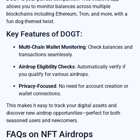
allows you to monitor balances across multiple
blockchains including Ethereum, Tron, and more, with a
fun dog-themed twist.
Key Features of DOGT:
Multi-Chain Wallet Monitoring
: Check balances and
transactions seamlessly.
Airdrop Eligibility Checks
: Automatically verify if
you qualify for various airdrops.
Privacy-Focused
: No need for account creation or
wallet connections.
This makes it easy to track your digital assets and
discover new airdrop opportunities—perfect for both
seasoned users and newcomers.
FAQs on NFT Airdrops