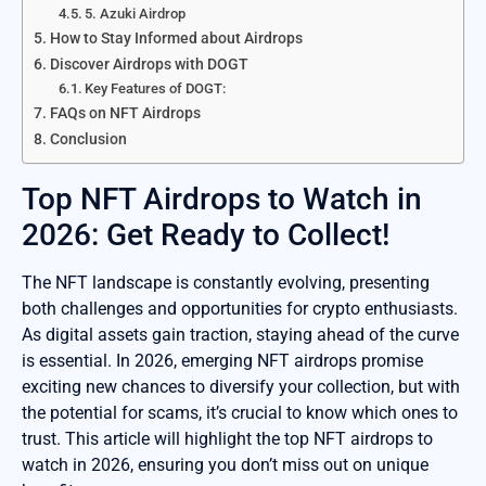
5. Azuki Airdrop
How to Stay Informed about Airdrops
Discover Airdrops with DOGT
Key Features of DOGT:
FAQs on NFT Airdrops
Conclusion
Top NFT Airdrops to Watch in
2026: Get Ready to Collect!
The NFT landscape is constantly evolving, presenting
both challenges and opportunities for crypto enthusiasts.
As digital assets gain traction, staying ahead of the curve
is essential. In 2026, emerging NFT airdrops promise
exciting new chances to diversify your collection, but with
the potential for scams, it’s crucial to know which ones to
trust. This article will highlight the top NFT airdrops to
watch in 2026, ensuring you don’t miss out on unique