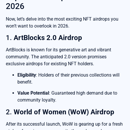
2026
Now, let’s delve into the most exciting NFT airdrops you
won’t want to overlook in 2026.
1.
ArtBlocks 2.0 Airdrop
ArtBlocks is known for its generative art and vibrant
community. The anticipated 2.0 version promises
exclusive airdrops for existing NFT holders.
Eligibility
: Holders of their previous collections will
benefit.
Value Potential
: Guaranteed high demand due to
community loyalty.
2.
World of Women (WoW) Airdrop
After its successful launch, WoW is gearing up for a fresh