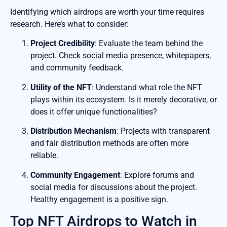
Identifying which airdrops are worth your time requires
research. Here’s what to consider:
Project Credibility
: Evaluate the team behind the
project. Check social media presence, whitepapers,
and community feedback.
Utility of the NFT
: Understand what role the NFT
plays within its ecosystem. Is it merely decorative, or
does it offer unique functionalities?
Distribution Mechanism
: Projects with transparent
and fair distribution methods are often more
reliable.
Community Engagement
: Explore forums and
social media for discussions about the project.
Healthy engagement is a positive sign.
Top NFT Airdrops to Watch in