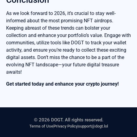
As we look forward to 2026, it’s crucial to stay well-
informed about the most promising NFT airdrops.
Keeping abreast of these trends can bolster your
collection and enhance your portfolio’s value. Engage with
communities, utilize tools like DOGT to track your wallet
activity, and ensure you’re ready to collect these exciting
digital assets. Don’t miss the chance to be a part of the
evolving NFT landscape—your future digital treasure
awaits!
Get started today and enhance your crypto journey!
© 2026 DOGT. All rights reserved.
Terms of Use
Privacy Policy
support@dogt.lol