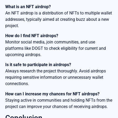
What is an NFT airdrop?
An NFT airdrop is a distribution of NFTs to multiple wallet
addresses, typically aimed at creating buzz about a new
project.
How do I find NFT airdrops?
Monitor social media, join communities, and use
platforms like DOGT to check eligibility for current and
upcoming airdrops.
Is it safe to participate in airdrops?
Always research the project thoroughly. Avoid airdrops
requiring sensitive information or unnecessary wallet
connections.
How can I increase my chances for NFT airdrops?
Staying active in communities and holding NFTs from the
project can improve your chances of receiving airdrops.
Conclusion