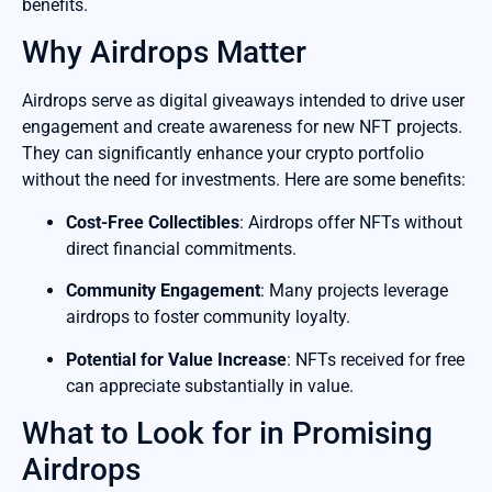
benefits.
Why Airdrops Matter
Airdrops serve as digital giveaways intended to drive user
engagement and create awareness for new NFT projects.
They can significantly enhance your crypto portfolio
without the need for investments. Here are some benefits:
Cost-Free Collectibles
: Airdrops offer NFTs without
direct financial commitments.
Community Engagement
: Many projects leverage
airdrops to foster community loyalty.
Potential for Value Increase
: NFTs received for free
can appreciate substantially in value.
What to Look for in Promising
Airdrops