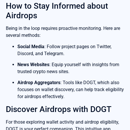
How to Stay Informed about
Airdrops
Being in the loop requires proactive monitoring. Here are
several methods:
Social Media
: Follow project pages on Twitter,
Discord, and Telegram.
News Websites
: Equip yourself with insights from
trusted crypto news sites.
Airdrop Aggregators
: Tools like DOGT, which also
focuses on wallet discovery, can help track eligibility
for airdrops effectively.
Discover Airdrops with DOGT
For those exploring wallet activity and airdrop eligibility,
DOGT is your perfect companion. This intuitive app