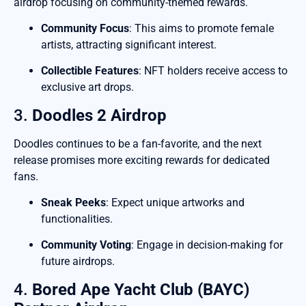
airdrop focusing on community-themed rewards.
Community Focus
: This aims to promote female
artists, attracting significant interest.
Collectible Features
: NFT holders receive access to
exclusive art drops.
3.
Doodles 2 Airdrop
Doodles continues to be a fan-favorite, and the next
release promises more exciting rewards for dedicated
fans.
Sneak Peeks
: Expect unique artworks and
functionalities.
Community Voting
: Engage in decision-making for
future airdrops.
4.
Bored Ape Yacht Club (BAYC)