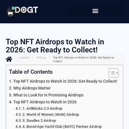
Top NFT Airdrops to Watch in
2026: Get Ready to Collect!
Updates
/
Airdrops
/
Top NFT Airdrops to Watch in 2026: Get Ready to
Collect!
Table of Contents
Top NFT Airdrops to Watch in 2026: Get Ready to Collect!
Why Airdrops Matter
What to Look for in Promising Airdrops
Top NFT Airdrops to Watch in 2026
1. ArtBlocks 2.0 Airdrop
2. World of Women (WoW) Airdrop
3. Doodles 2 Airdrop
4. Bored Ape Yacht Club (BAYC) Partner Airdrop