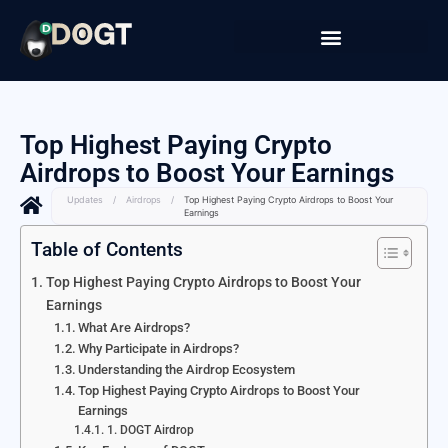
Top Highest Paying Crypto
Airdrops to Boost Your Earnings
Updates
/
Airdrops
/
Top Highest Paying Crypto Airdrops to Boost Your
Earnings
Table of Contents
Top Highest Paying Crypto Airdrops to Boost Your
Earnings
What Are Airdrops?
Why Participate in Airdrops?
Understanding the Airdrop Ecosystem
Top Highest Paying Crypto Airdrops to Boost Your
Earnings
1. DOGT Airdrop