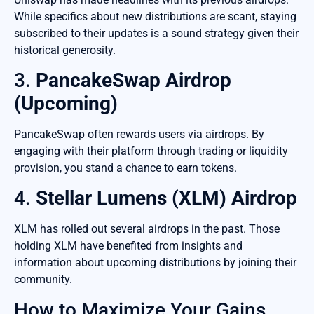
While specifics about new distributions are scant, staying
subscribed to their updates is a sound strategy given their
historical generosity.
3.
PancakeSwap Airdrop
(Upcoming)
PancakeSwap often rewards users via airdrops. By
engaging with their platform through trading or liquidity
provision, you stand a chance to earn tokens.
4.
Stellar Lumens (XLM) Airdrop
XLM has rolled out several airdrops in the past. Those
holding XLM have benefited from insights and
information about upcoming distributions by joining their
community.
How to Maximize Your Gains