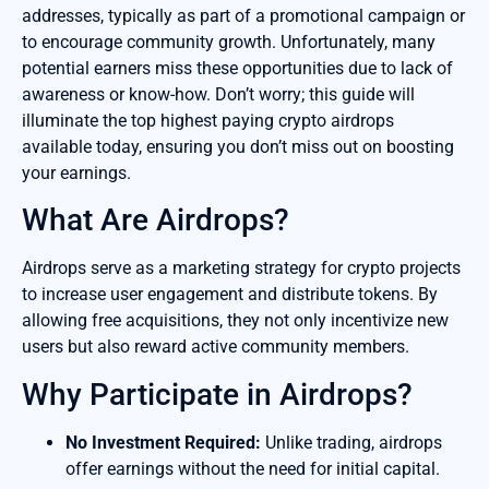
addresses, typically as part of a promotional campaign or
to encourage community growth. Unfortunately, many
potential earners miss these opportunities due to lack of
awareness or know-how. Don’t worry; this guide will
illuminate the top highest paying crypto airdrops
available today, ensuring you don’t miss out on boosting
your earnings.
What Are Airdrops?
Airdrops serve as a marketing strategy for crypto projects
to increase user engagement and distribute tokens. By
allowing free acquisitions, they not only incentivize new
users but also reward active community members.
Why Participate in Airdrops?
No Investment Required:
Unlike trading, airdrops
offer earnings without the need for initial capital.