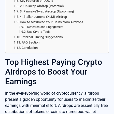
Key Features of DOGT:
2. Uniswap Airdrop (Potential)
3. PancakeSwap Airdrop (Upcoming)
4. Stellar Lumens (XLM) Airdrop
How to Maximize Your Gains from Airdrops
Research and Engagement
Use Crypto Tools
Internal Linking Suggestions
FAQ Section
Conclusion
Top Highest Paying Crypto
Airdrops to Boost Your
Earnings
In the ever-evolving world of cryptocurrency, airdrops
present a golden opportunity for users to maximize their
earnings with minimal effort. Airdrops are essentially free
distributions of tokens or coins to numerous wallet