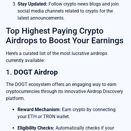
Stay Updated:
Follow crypto news blogs and join
social media channels related to crypto for the
latest announcements.
Top Highest Paying Crypto
Airdrops to Boost Your Earnings
Here’s a curated list of the most lucrative airdrops
currently available:
1.
DOGT Airdrop
The DOGT ecosystem offers an engaging way to earn
cryptocurrencies through its innovative Airdrop Discovery
platform.
Reward Mechanism:
Earn crypto by connecting
your ETH or TRON wallet.
Eligibility Checks:
Automatically checks if your