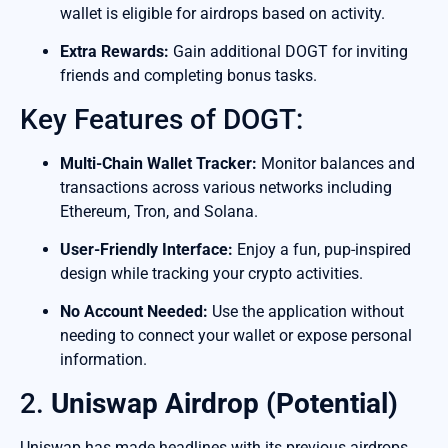
wallet is eligible for airdrops based on activity.
Extra Rewards:
Gain additional DOGT for inviting
friends and completing bonus tasks.
Key Features of DOGT:
Multi-Chain Wallet Tracker:
Monitor balances and
transactions across various networks including
Ethereum, Tron, and Solana.
User-Friendly Interface:
Enjoy a fun, pup-inspired
design while tracking your crypto activities.
No Account Needed:
Use the application without
needing to connect your wallet or expose personal
information.
2.
Uniswap Airdrop (Potential)
Uniswap has made headlines with its previous airdrops.