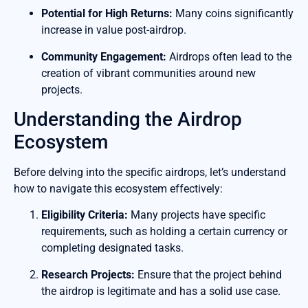
Potential for High Returns:
Many coins significantly
increase in value post-airdrop.
Community Engagement:
Airdrops often lead to the
creation of vibrant communities around new
projects.
Understanding the Airdrop
Ecosystem
Before delving into the specific airdrops, let’s understand
how to navigate this ecosystem effectively:
Eligibility Criteria:
Many projects have specific
requirements, such as holding a certain currency or
completing designated tasks.
Research Projects:
Ensure that the project behind
the airdrop is legitimate and has a solid use case.