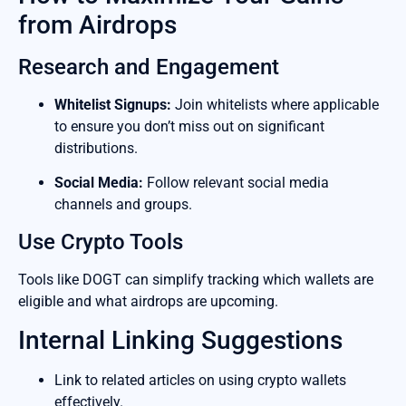
from Airdrops
Research and Engagement
Whitelist Signups:
Join whitelists where applicable
to ensure you don’t miss out on significant
distributions.
Social Media:
Follow relevant social media
channels and groups.
Use Crypto Tools
Tools like DOGT can simplify tracking which wallets are
eligible and what airdrops are upcoming.
Internal Linking Suggestions
Link to related articles on using crypto wallets
effectively.