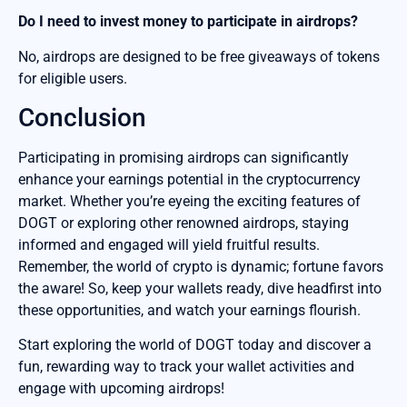
Do I need to invest money to participate in airdrops?
No, airdrops are designed to be free giveaways of tokens
for eligible users.
Conclusion
Participating in promising airdrops can significantly
enhance your earnings potential in the cryptocurrency
market. Whether you’re eyeing the exciting features of
DOGT or exploring other renowned airdrops, staying
informed and engaged will yield fruitful results.
Remember, the world of crypto is dynamic; fortune favors
the aware! So, keep your wallets ready, dive headfirst into
these opportunities, and watch your earnings flourish.
Start exploring the world of DOGT today and discover a
fun, rewarding way to track your wallet activities and
engage with upcoming airdrops!