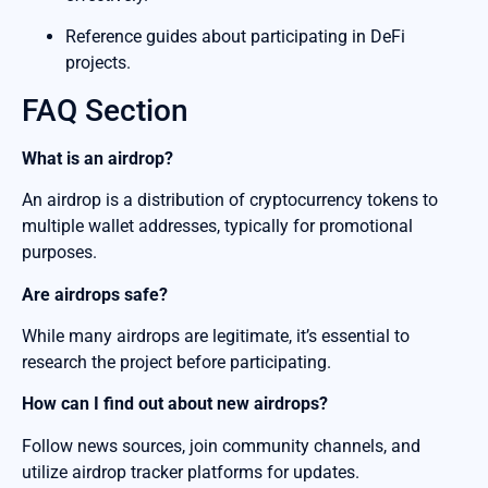
Reference guides about participating in DeFi
projects.
FAQ Section
What is an airdrop?
An airdrop is a distribution of cryptocurrency tokens to
multiple wallet addresses, typically for promotional
purposes.
Are airdrops safe?
While many airdrops are legitimate, it’s essential to
research the project before participating.
How can I find out about new airdrops?
Follow news sources, join community channels, and
utilize airdrop tracker platforms for updates.