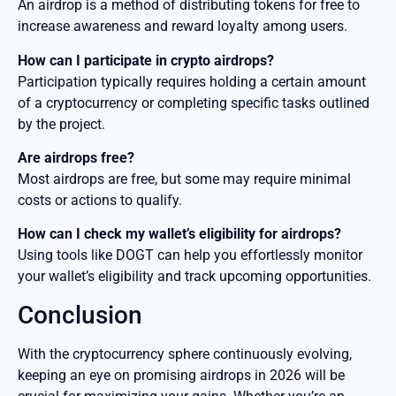
An airdrop is a method of distributing tokens for free to
increase awareness and reward loyalty among users.
How can I participate in crypto airdrops?
Participation typically requires holding a certain amount
of a cryptocurrency or completing specific tasks outlined
by the project.
Are airdrops free?
Most airdrops are free, but some may require minimal
costs or actions to qualify.
How can I check my wallet’s eligibility for airdrops?
Using tools like DOGT can help you effortlessly monitor
your wallet’s eligibility and track upcoming opportunities.
Conclusion
With the cryptocurrency sphere continuously evolving,
keeping an eye on promising airdrops in 2026 will be