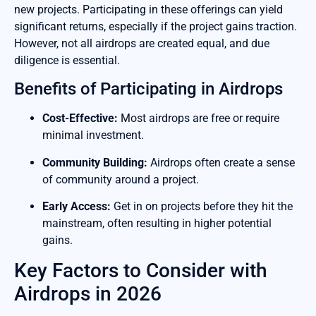
new projects. Participating in these offerings can yield
significant returns, especially if the project gains traction.
However, not all airdrops are created equal, and due
diligence is essential.
Benefits of Participating in Airdrops
Cost-Effective:
Most airdrops are free or require
minimal investment.
Community Building:
Airdrops often create a sense
of community around a project.
Early Access:
Get in on projects before they hit the
mainstream, often resulting in higher potential
gains.
Key Factors to Consider with
Airdrops in 2026