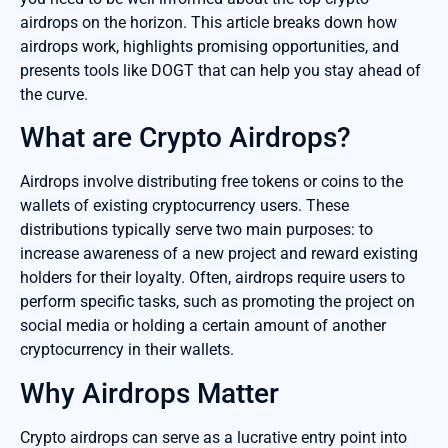
airdrops on the horizon. This article breaks down how
airdrops work, highlights promising opportunities, and
presents tools like DOGT that can help you stay ahead of
the curve.
What are Crypto Airdrops?
Airdrops involve distributing free tokens or coins to the
wallets of existing cryptocurrency users. These
distributions typically serve two main purposes: to
increase awareness of a new project and reward existing
holders for their loyalty. Often, airdrops require users to
perform specific tasks, such as promoting the project on
social media or holding a certain amount of another
cryptocurrency in their wallets.
Why Airdrops Matter
Crypto airdrops can serve as a lucrative entry point into