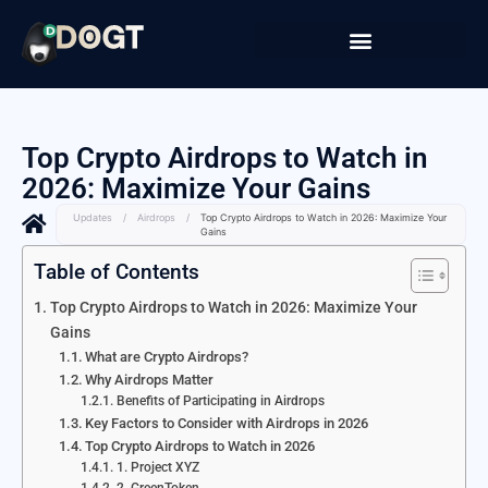
Top Crypto Airdrops to Watch in
2026: Maximize Your Gains
Updates
/
Airdrops
/
Top Crypto Airdrops to Watch in 2026: Maximize Your
Gains
Table of Contents
Top Crypto Airdrops to Watch in 2026: Maximize Your
Gains
What are Crypto Airdrops?
Why Airdrops Matter
Benefits of Participating in Airdrops
Key Factors to Consider with Airdrops in 2026
Top Crypto Airdrops to Watch in 2026
1. Project XYZ