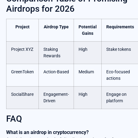
Airdrops for 2026
Project
Airdrop Type
Potential
Requirements
Gains
Project XYZ
Staking
High
Stake tokens
Rewards
GreenToken
Action-Based
Medium
Eco-focused
actions
SocialShare
Engagement-
High
Engage on
Driven
platform
FAQ
What is an airdrop in cryptocurrency?