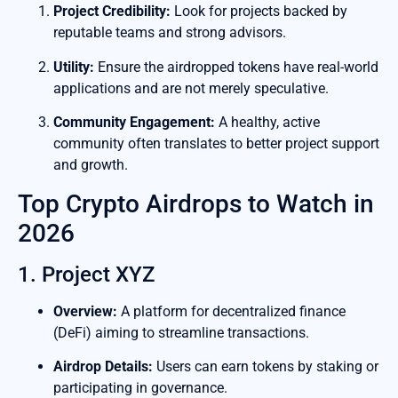
Project Credibility:
Look for projects backed by
reputable teams and strong advisors.
Utility:
Ensure the airdropped tokens have real-world
applications and are not merely speculative.
Community Engagement:
A healthy, active
community often translates to better project support
and growth.
Top Crypto Airdrops to Watch in
2026
1. Project XYZ
Overview:
A platform for decentralized finance
(DeFi) aiming to streamline transactions.
Airdrop Details:
Users can earn tokens by staking or
participating in governance.