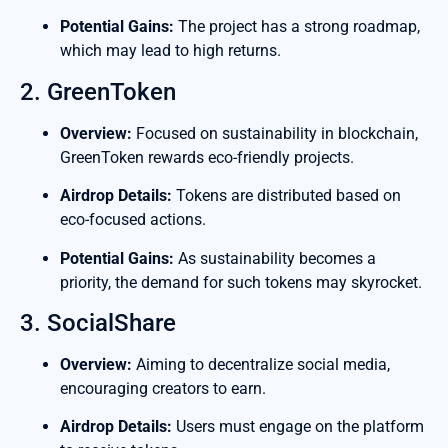
Potential Gains:
The project has a strong roadmap,
which may lead to high returns.
2. GreenToken
Overview:
Focused on sustainability in blockchain,
GreenToken rewards eco-friendly projects.
Airdrop Details:
Tokens are distributed based on
eco-focused actions.
Potential Gains:
As sustainability becomes a
priority, the demand for such tokens may skyrocket.
3. SocialShare
Overview:
Aiming to decentralize social media,
encouraging creators to earn.
Airdrop Details:
Users must engage on the platform