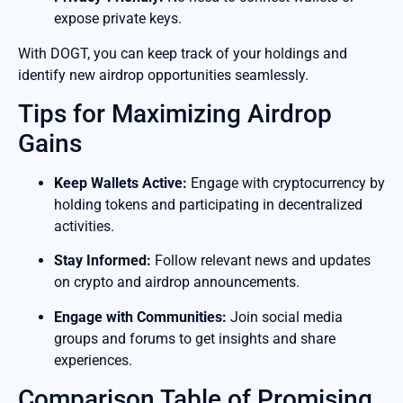
expose private keys.
With DOGT, you can keep track of your holdings and
identify new airdrop opportunities seamlessly.
Tips for Maximizing Airdrop
Gains
Keep Wallets Active:
Engage with cryptocurrency by
holding tokens and participating in decentralized
activities.
Stay Informed:
Follow relevant news and updates
on crypto and airdrop announcements.
Engage with Communities:
Join social media
groups and forums to get insights and share
experiences.
Comparison Table of Promising