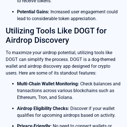
to receive tokens.
Potential Gains:
Increased user engagement could
lead to considerable token appreciation.
Utilizing Tools Like DOGT for
Airdrop Discovery
To maximize your airdrop potential, utilizing tools like
DOGT can simplify the process. DOGT is a dog-themed
wallet and airdrop discovery app designed for crypto
users. Here are some of its standout features:
Multi-Chain Wallet Monitoring:
Check balances and
transactions across various blockchains such as
Ethereum, Tron, and Solana.
Airdrop Eligibility Checks:
Discover if your wallet
qualifies for upcoming airdrops based on activity.
Privacy-Friendly:
No need to connect wallets or