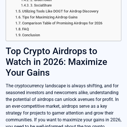
2. GreenToken
3. SocialShare
Utilizing Tools Like DOGT for Airdrop Discovery
Tips for Maximizing Airdrop Gains
Comparison Table of Promising Airdrops for 2026
FAQ
Conclusion
Top Crypto Airdrops to
Watch in 2026: Maximize
Your Gains
The cryptocurrency landscape is always shifting, and for
seasoned investors and newcomers alike, understanding
the potential of airdrops can unlock avenues for profit. In
an ever-competitive market, airdrops serve as a key
strategy for projects to garner attention and grow their
communities. If you want to maximize your gains in 2026,
you need to be well-informed about the top crypto