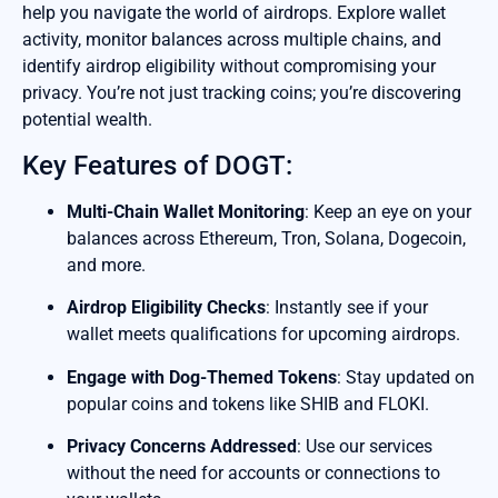
help you navigate the world of airdrops. Explore wallet
activity, monitor balances across multiple chains, and
identify airdrop eligibility without compromising your
privacy. You’re not just tracking coins; you’re discovering
potential wealth.
Key Features of DOGT:
Multi-Chain Wallet Monitoring
: Keep an eye on your
balances across Ethereum, Tron, Solana, Dogecoin,
and more.
Airdrop Eligibility Checks
: Instantly see if your
wallet meets qualifications for upcoming airdrops.
Engage with Dog-Themed Tokens
: Stay updated on
popular coins and tokens like SHIB and FLOKI.
Privacy Concerns Addressed
: Use our services
without the need for accounts or connections to