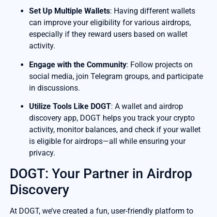
Set Up Multiple Wallets
: Having different wallets
can improve your eligibility for various airdrops,
especially if they reward users based on wallet
activity.
Engage with the Community
: Follow projects on
social media, join Telegram groups, and participate
in discussions.
Utilize Tools Like DOGT
: A wallet and airdrop
discovery app, DOGT helps you track your crypto
activity, monitor balances, and check if your wallet
is eligible for airdrops—all while ensuring your
privacy.
DOGT: Your Partner in Airdrop
Discovery
At DOGT, we’ve created a fun, user-friendly platform to