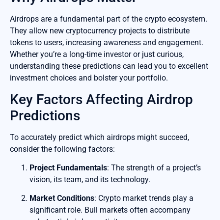
Airdrops are a fundamental part of the crypto ecosystem.
They allow new cryptocurrency projects to distribute
tokens to users, increasing awareness and engagement.
Whether you’re a long-time investor or just curious,
understanding these predictions can lead you to excellent
investment choices and bolster your portfolio.
Key Factors Affecting Airdrop
Predictions
To accurately predict which airdrops might succeed,
consider the following factors:
Project Fundamentals
: The strength of a project’s
vision, its team, and its technology.
Market Conditions
: Crypto market trends play a
significant role. Bull markets often accompany