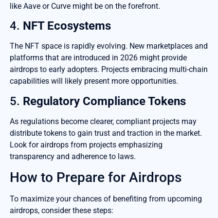
like Aave or Curve might be on the forefront.
4.
NFT Ecosystems
The NFT space is rapidly evolving. New marketplaces and
platforms that are introduced in 2026 might provide
airdrops to early adopters. Projects embracing multi-chain
capabilities will likely present more opportunities.
5.
Regulatory Compliance Tokens
As regulations become clearer, compliant projects may
distribute tokens to gain trust and traction in the market.
Look for airdrops from projects emphasizing
transparency and adherence to laws.
How to Prepare for Airdrops
To maximize your chances of benefiting from upcoming
airdrops, consider these steps: