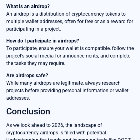
What is an airdrop?
An airdrop is a distribution of cryptocurrency tokens to
multiple wallet addresses, often for free or as a reward for
participating in a project.
How do I participate in airdrops?
To participate, ensure your wallet is compatible, follow the
project’s social media for announcements, and complete
the tasks they may require.
Are airdrops safe?
While many airdrops are legitimate, always research
projects before providing personal information or wallet
addresses.
Conclusion
As we look ahead to 2026, the landscape of
cryptocurrency airdrops is filled with potential.