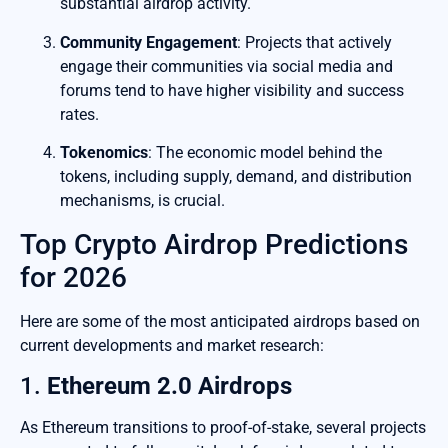
substantial airdrop activity.
Community Engagement
: Projects that actively
engage their communities via social media and
forums tend to have higher visibility and success
rates.
Tokenomics
: The economic model behind the
tokens, including supply, demand, and distribution
mechanisms, is crucial.
Top Crypto Airdrop Predictions
for 2026
Here are some of the most anticipated airdrops based on
current developments and market research:
1.
Ethereum 2.0 Airdrops
As Ethereum transitions to proof-of-stake, several projects