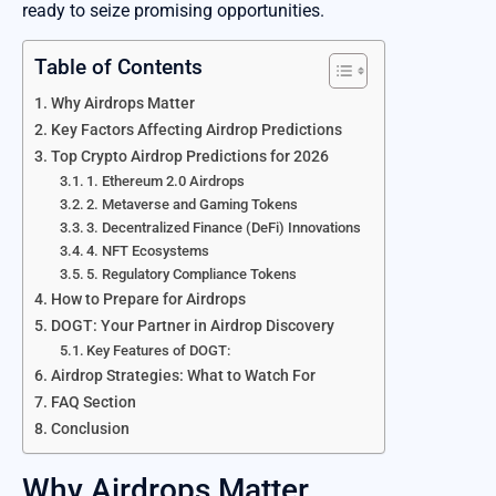
ready to seize promising opportunities.
Table of Contents
Why Airdrops Matter
Key Factors Affecting Airdrop Predictions
Top Crypto Airdrop Predictions for 2026
1. Ethereum 2.0 Airdrops
2. Metaverse and Gaming Tokens
3. Decentralized Finance (DeFi) Innovations
4. NFT Ecosystems
5. Regulatory Compliance Tokens
How to Prepare for Airdrops
DOGT: Your Partner in Airdrop Discovery
Key Features of DOGT:
Airdrop Strategies: What to Watch For
FAQ Section
Conclusion
Why Airdrops Matter