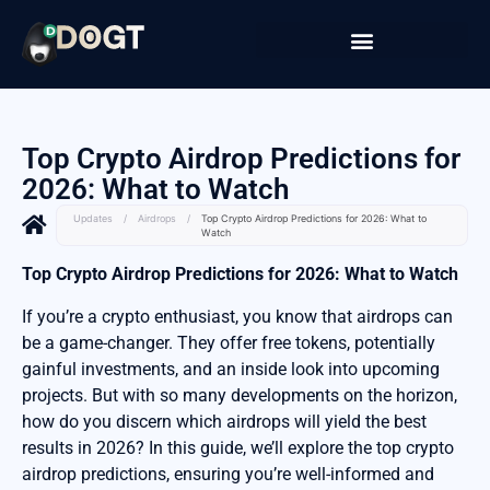
Top Crypto Airdrop Predictions for
2026: What to Watch
Updates
/
Airdrops
/
Top Crypto Airdrop Predictions for 2026: What to
Watch
Top Crypto Airdrop Predictions for 2026: What to Watch
If you’re a crypto enthusiast, you know that airdrops can
be a game-changer. They offer free tokens, potentially
gainful investments, and an inside look into upcoming
projects. But with so many developments on the horizon,
how do you discern which airdrops will yield the best
results in 2026? In this guide, we’ll explore the top crypto
airdrop predictions, ensuring you’re well-informed and