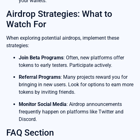
your wallets.
Airdrop Strategies: What to
Watch For
When exploring potential airdrops, implement these
strategies:
Join Beta Programs
: Often, new platforms offer
tokens to early testers. Participate actively.
Referral Programs
: Many projects reward you for
bringing in new users. Look for options to earn more
tokens by inviting friends.
Monitor Social Media
: Airdrop announcements
frequently happen on platforms like Twitter and
Discord.
FAQ Section