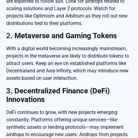
are expected to follow suit. Look for airdrops related to
scaling solutions and Layer 2 protocols. Watch for
projects like Optimism and Arbitrum as they roll out new
distributions tied to their platforms.
2.
Metaverse and Gaming Tokens
With a digital world becoming increasingly mainstream,
projects in the metaverse are likely to distribute tokens to
attract users. Keep an eye on established platforms like
Decentraland and Axie Infinity, which may introduce new
assets based on user interaction.
3.
Decentralized Finance (DeFi)
Innovations
DeFi continues to grow, with new projects emerging
constantly. Platforms offering unique services—like
synthetic assets or lending protocols—may implement
airdrops to encourage new users. Airdrops from projects