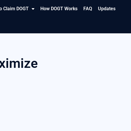
o Claim DOGT
How DOGT Works
FAQ
Updates
aximize