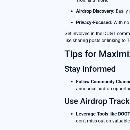
Tron, and more.
Airdrop Discovery:
Easily 
Privacy-Focused:
With no 
Get involved in the DOGT commun
like sharing posts or linking to 
Tips for Maximi
Stay Informed
Follow Community Channe
announce airdrop opportun
Use Airdrop Track
Leverage Tools like DOGT
don’t miss out on valuable