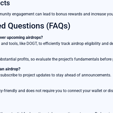
cts
nity engagement can lead to bonus rewards and increase your 
ed Questions (FAQs)
cover upcoming airdrops?
d tools, like DOGT, to efficiently track airdrop eligibility and de
substantial profits, so evaluate the project’s fundamentals before 
 an airdrop?
 subscribe to project updates to stay ahead of announcements.
y-friendly and does not require you to connect your wallet or dis