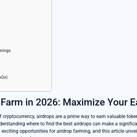
p
rnings
AQs)
 Farm in 2026: Maximize Your E
f cryptocurrency, airdrops are a prime way to earn valuable toke
derstanding where to find the best airdrops can make a significan
xciting opportunities for airdrop farming, and this article unvei