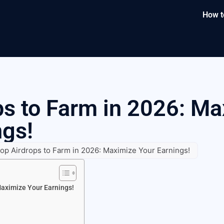
How t
ps to Farm in 2026: M
ngs!
op Airdrops to Farm in 2026: Maximize Your Earnings!
Maximize Your Earnings!