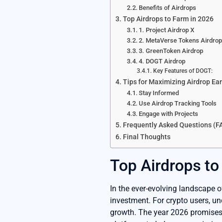
Benefits of Airdrops
Top Airdrops to Farm in 2026
1. Project Airdrop X
2. MetaVerse Tokens Airdro
3. GreenToken Airdrop
4. DOGT Airdrop
Key Features of DOGT:
Tips for Maximizing Airdrop Ea
Stay Informed
Use Airdrop Tracking Tools
Engage with Projects
Frequently Asked Questions (F
Final Thoughts
Top Airdrops to
In the ever-evolving landscape o
investment. For crypto users, un
growth. The year 2026 promises e