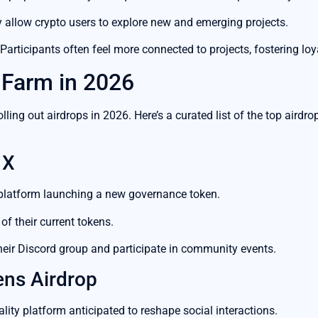
 allow crypto users to explore new and emerging projects.
Participants often feel more connected to projects, fostering loya
 Farm in 2026
olling out airdrops in 2026. Here’s a curated list of the top aird
 X
platform launching a new governance token.
of their current tokens.
heir Discord group and participate in community events.
ens Airdrop
ality platform anticipated to reshape social interactions.