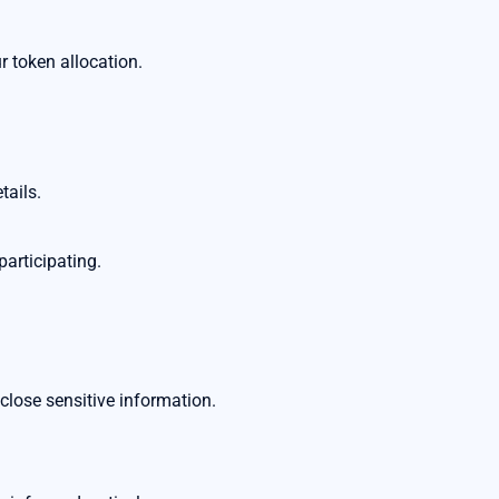
token allocation.
tails.
participating.
close sensitive information.