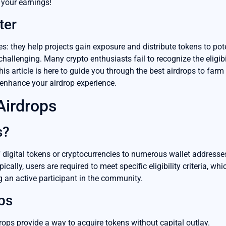
your earnings!
ter
: they help projects gain exposure and distribute tokens to pot
allenging. Many crypto enthusiasts fail to recognize the eligibili
This article is here to guide you through the best airdrops to far
 enhance your airdrop experience.
Airdrops
s?
of digital tokens or cryptocurrencies to numerous wallet address
ically, users are required to meet specific eligibility criteria, w
g an active participant in the community.
ps
rops provide a way to acquire tokens without capital outlay.