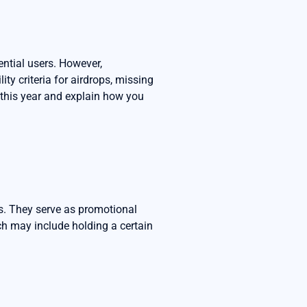
ential users. However,
ty criteria for airdrops, missing
m this year and explain how you
es. They serve as promotional
hich may include holding a certain