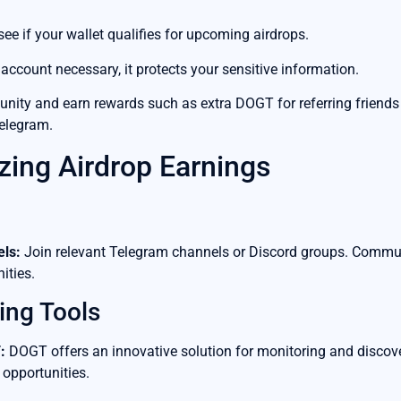
see if your wallet qualifies for upcoming airdrops.
account necessary, it protects your sensitive information.
ity and earn rewards such as extra DOGT for referring friends 
Telegram.
zing Airdrop Earnings
ls:
Join relevant Telegram channels or Discord groups. Communit
ities.
ing Tools
:
DOGT offers an innovative solution for monitoring and discove
 opportunities.