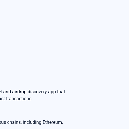
t and airdrop discovery app that
ast transactions.
ous chains, including Ethereum,