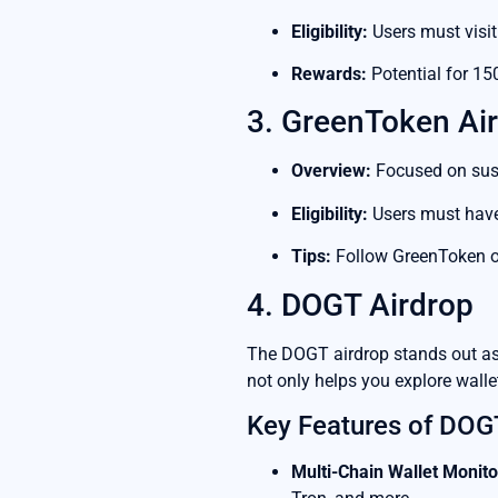
Eligibility:
Users must visit
Rewards:
Potential for 15
3. GreenToken Ai
Overview:
Focused on susta
Eligibility:
Users must have 
Tips:
Follow GreenToken on
4. DOGT Airdrop
The DOGT airdrop stands out as 
not only helps you explore wallet
Key Features of DOG
Multi-Chain Wallet Monito