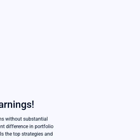
arnings!
ns without substantial
t difference in portfolio
ls the top strategies and