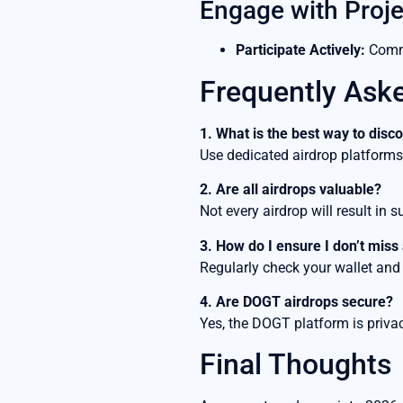
Engage with Proje
Participate Actively:
Commu
Frequently Ask
1. What is the best way to dis
Use dedicated airdrop platforms an
2. Are all airdrops valuable?
Not every airdrop will result in 
3. How do I ensure I don’t miss
Regularly check your wallet and
4. Are DOGT airdrops secure?
Yes, the DOGT platform is privac
Final Thoughts