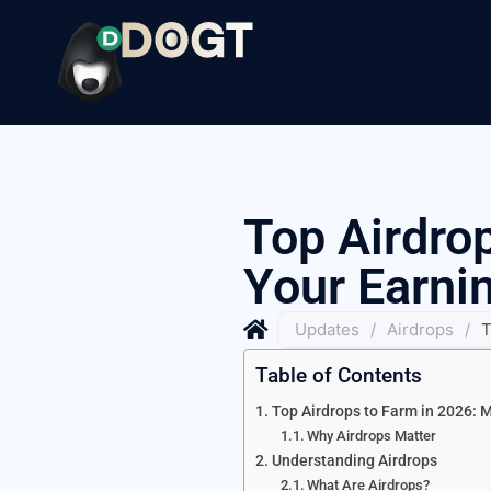
Top Airdro
Your Earni
Updates
/
Airdrops
/
T
Table of Contents
Top Airdrops to Farm in 2026: 
Why Airdrops Matter
Understanding Airdrops
What Are Airdrops?