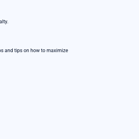
lty.
rops and tips on how to maximize