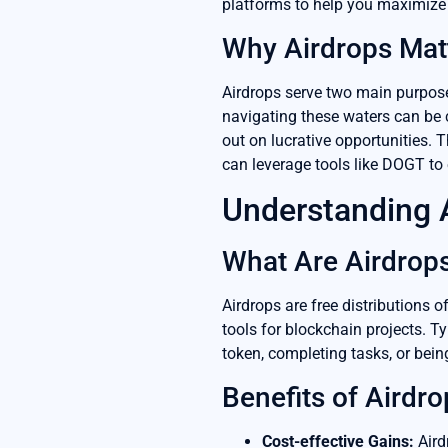
platforms to help you maximize 
Why Airdrops Mat
Airdrops serve two main purposes
navigating these waters can be ch
out on lucrative opportunities. 
can leverage tools like DOGT to
Understanding 
What Are Airdrop
Airdrops are free distributions 
tools for blockchain projects. Typ
token, completing tasks, or bein
Benefits of Airdro
Cost-effective Gains:
Aird