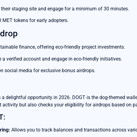
 their staging site and engage for a minimum of 30 minutes.
0 MET tokens for early adopters.
rdrop
inable finance, offering eco-friendly project investments.
a verified account and engage in eco-friendly initiatives.
 social media for exclusive bonus airdrops.
a delightful opportunity in 2026. DOGT is the dog-themed walle
 activity but also checks your eligibility for airdrops based on p
T:
ring:
Allows you to track balances and transactions across vari