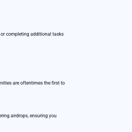
or completing additional tasks
ies are oftentimes the first to
ring airdrops, ensuring you