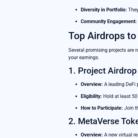
Diversity in Portfolio:
They
Community Engagement:
Top Airdrops to
Several promising projects are r
your earnings.
1. Project Airdrop
Overview:
A leading DeFi 
Eligibility:
Hold at least 50 
How to Participate:
Join t
2. MetaVerse Tok
Overview:
A new virtual re