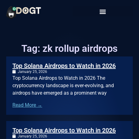
Tag: zk rollup airdrops
Top Solana Airdrops to Watch in 2026
January 25, 2026
Top Solana Airdrops to Watch in 2026 The
cryptocurrency landscape is ever-evolving, and
airdrops have emerged as a prominent way
Read More →
Top Solana Airdrops to Watch in 2026
January 25, 2026