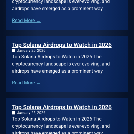
cryptocurrency landscape is ever-evolving, and
airdrops have emerged as a prominent way
Read More →
Top Solana Airdrops to Watch in 2026
January 25, 2026
Top Solana Airdrops to Watch in 2026 The
cryptocurrency landscape is ever-evolving, and
airdrops have emerged as a prominent way
Read More →
Top Solana Airdrops to Watch in 2026
January 25, 2026
Top Solana Airdrops to Watch in 2026 The
cryptocurrency landscape is ever-evolving, and
airdrops have emerged as a prominent way