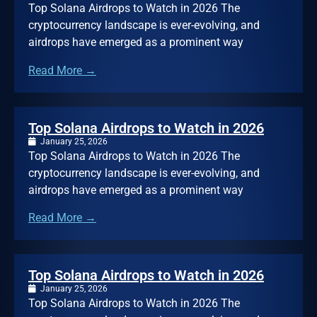
Top Solana Airdrops to Watch in 2026 The
cryptocurrency landscape is ever-evolving, and
airdrops have emerged as a prominent way
Read More →
Top Solana Airdrops to Watch in 2026
January 25, 2026
Top Solana Airdrops to Watch in 2026 The
cryptocurrency landscape is ever-evolving, and
airdrops have emerged as a prominent way
Read More →
Top Solana Airdrops to Watch in 2026
January 25, 2026
Top Solana Airdrops to Watch in 2026 The