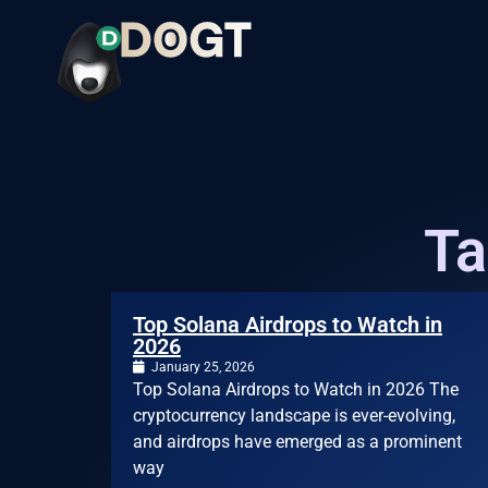
Ta
Top Solana Airdrops to Watch in
2026
January 25, 2026
Top Solana Airdrops to Watch in 2026 The
cryptocurrency landscape is ever-evolving,
and airdrops have emerged as a prominent
way