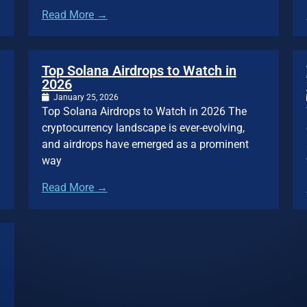
Read More →
Top Solana Airdrops to Watch in
2026
January 25, 2026
Top Solana Airdrops to Watch in 2026 The
cryptocurrency landscape is ever-evolving,
and airdrops have emerged as a prominent
way
Read More →