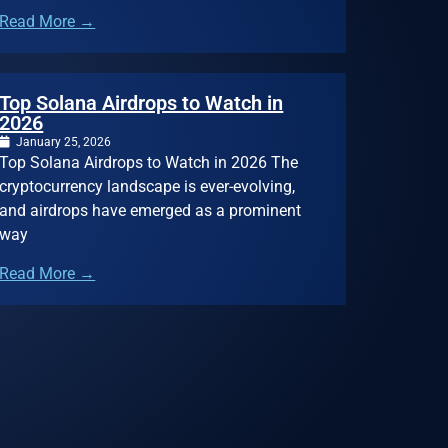
Read More →
Top Solana Airdrops to Watch in
2026
January 25, 2026
Top Solana Airdrops to Watch in 2026 The
cryptocurrency landscape is ever-evolving,
and airdrops have emerged as a prominent
way
Read More →