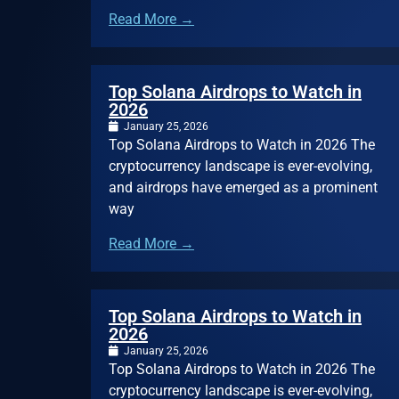
Read More →
Top Solana Airdrops to Watch in
2026
January 25, 2026
Top Solana Airdrops to Watch in 2026 The
cryptocurrency landscape is ever-evolving,
and airdrops have emerged as a prominent
way
Read More →
Top Solana Airdrops to Watch in
2026
January 25, 2026
Top Solana Airdrops to Watch in 2026 The
cryptocurrency landscape is ever-evolving,