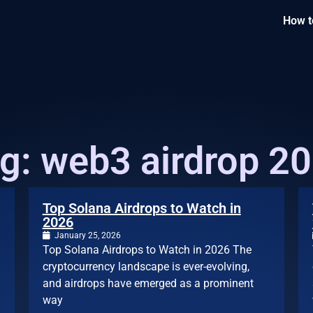
How t
g: web3 airdrop 2
Top Solana Airdrops to Watch in
2026
January 25, 2026
Top Solana Airdrops to Watch in 2026 The
cryptocurrency landscape is ever-evolving,
and airdrops have emerged as a prominent
way