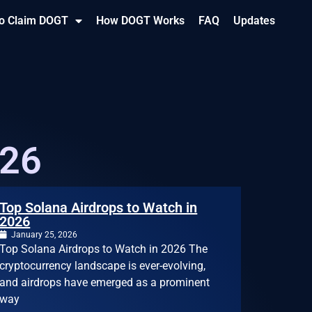
o Claim DOGT
How DOGT Works
FAQ
Updates
026
Top Solana Airdrops to Watch in
2026
January 25, 2026
Top Solana Airdrops to Watch in 2026 The
cryptocurrency landscape is ever-evolving,
and airdrops have emerged as a prominent
way