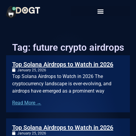
Tag: future crypto airdrops
Top Solana Airdrops to Watch in 2026
January 25, 2026
Top Solana Airdrops to Watch in 2026 The
cryptocurrency landscape is ever-evolving, and
airdrops have emerged as a prominent way
Read More →
Top Solana Airdrops to Watch in 2026
January 25, 2026