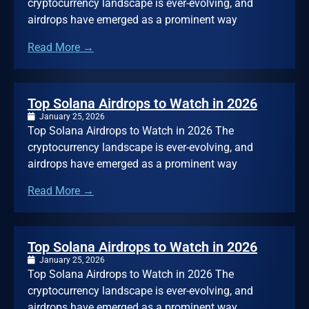
cryptocurrency landscape is ever-evolving, and
airdrops have emerged as a prominent way
Read More →
Top Solana Airdrops to Watch in 2026
January 25, 2026
Top Solana Airdrops to Watch in 2026 The
cryptocurrency landscape is ever-evolving, and
airdrops have emerged as a prominent way
Read More →
Top Solana Airdrops to Watch in 2026
January 25, 2026
Top Solana Airdrops to Watch in 2026 The
cryptocurrency landscape is ever-evolving, and
airdrops have emerged as a prominent way