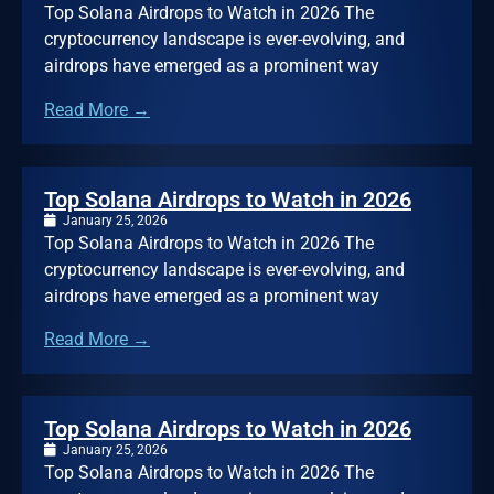
Top Solana Airdrops to Watch in 2026 The
cryptocurrency landscape is ever-evolving, and
airdrops have emerged as a prominent way
Read More →
Top Solana Airdrops to Watch in 2026
January 25, 2026
Top Solana Airdrops to Watch in 2026 The
cryptocurrency landscape is ever-evolving, and
airdrops have emerged as a prominent way
Read More →
Top Solana Airdrops to Watch in 2026
January 25, 2026
Top Solana Airdrops to Watch in 2026 The