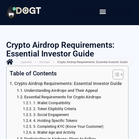
Crypto Airdrop Requirements:
Essential Investor Guide
Updates
/
Airdrops
/
Crypto Airdrop Requirements: Essential Investor Guide
Table of Contents
Crypto Airdrop Requirements: Essential Investor Guide
Understanding Airdrops and Their Appeal
Essential Requirements for Crypto Airdrops
1. Wallet Compatibility
2. Token Eligibility Criteria
3. Social Engagement
4. Holding Specific Tokens
5. Completing KYC (Know Your Customer)
6. Wallet Age and Activity
Participating in Airdrops: Steps to Follow