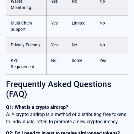
Wallet
Yes
No
No
Monitoring
Multi-Chain
Yes
Limited
No
Support
Privacy-Friendly
Yes
No
No
KYC
No
Some
Yes
Requirement
Frequently Asked Questions
(FAQ)
Q1: What is a crypto airdrop?
A: A crypto airdrop is a method of distributing free tokens
to individuals, often to promote a new cryptocurrency.
Q2: Do I need to invest to receive airdropped tokens?