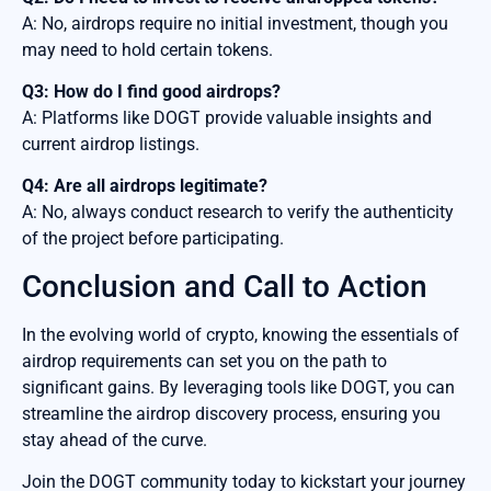
A: No, airdrops require no initial investment, though you
may need to hold certain tokens.
Q3: How do I find good airdrops?
A: Platforms like DOGT provide valuable insights and
current airdrop listings.
Q4: Are all airdrops legitimate?
A: No, always conduct research to verify the authenticity
of the project before participating.
Conclusion and Call to Action
In the evolving world of crypto, knowing the essentials of
airdrop requirements can set you on the path to
significant gains. By leveraging tools like DOGT, you can
streamline the airdrop discovery process, ensuring you
stay ahead of the curve.
Join the DOGT community today to kickstart your journey