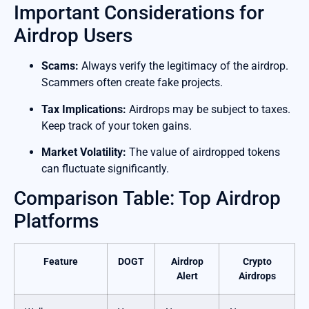
Important Considerations for
Airdrop Users
Scams:
Always verify the legitimacy of the airdrop.
Scammers often create fake projects.
Tax Implications:
Airdrops may be subject to taxes.
Keep track of your token gains.
Market Volatility:
The value of airdropped tokens
can fluctuate significantly.
Comparison Table: Top Airdrop
Platforms
Feature
DOGT
Airdrop
Crypto
Alert
Airdrops