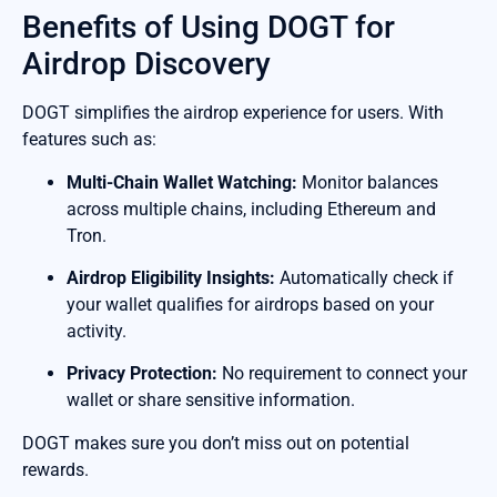
Benefits of Using DOGT for
Airdrop Discovery
DOGT simplifies the airdrop experience for users. With
features such as:
Multi-Chain Wallet Watching:
Monitor balances
across multiple chains, including Ethereum and
Tron.
Airdrop Eligibility Insights:
Automatically check if
your wallet qualifies for airdrops based on your
activity.
Privacy Protection:
No requirement to connect your
wallet or share sensitive information.
DOGT makes sure you don’t miss out on potential
rewards.