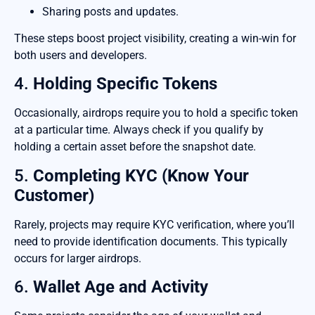
Sharing posts and updates.
These steps boost project visibility, creating a win-win for
both users and developers.
4.
Holding Specific Tokens
Occasionally, airdrops require you to hold a specific token
at a particular time. Always check if you qualify by
holding a certain asset before the snapshot date.
5.
Completing KYC (Know Your
Customer)
Rarely, projects may require KYC verification, where you’ll
need to provide identification documents. This typically
occurs for larger airdrops.
6.
Wallet Age and Activity