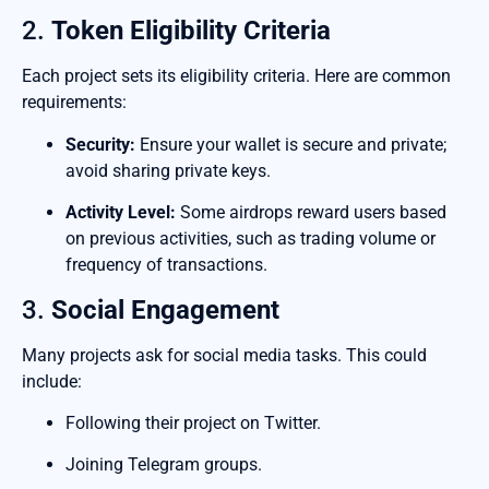
2.
Token Eligibility Criteria
Each project sets its eligibility criteria. Here are common
requirements:
Security:
Ensure your wallet is secure and private;
avoid sharing private keys.
Activity Level:
Some airdrops reward users based
on previous activities, such as trading volume or
frequency of transactions.
3.
Social Engagement
Many projects ask for social media tasks. This could
include:
Following their project on Twitter.
Joining Telegram groups.