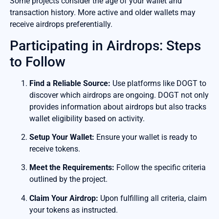
Some projects consider the age of your wallet and
transaction history. More active and older wallets may
receive airdrops preferentially.
Participating in Airdrops: Steps
to Follow
Find a Reliable Source:
Use platforms like DOGT to
discover which airdrops are ongoing. DOGT not only
provides information about airdrops but also tracks
wallet eligibility based on activity.
Setup Your Wallet:
Ensure your wallet is ready to
receive tokens.
Meet the Requirements:
Follow the specific criteria
outlined by the project.
Claim Your Airdrop:
Upon fulfilling all criteria, claim
your tokens as instructed.