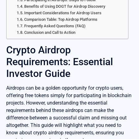
Benefits of Using DOGT for Airdrop Discovery
Important Considerations for Airdrop Users
Comparison Table: Top Airdrop Platforms
Frequently Asked Questions (FAQ)
Conclusion and Call to Action
Crypto Airdrop
Requirements: Essential
Investor Guide
Airdrops can be a golden opportunity for crypto users,
offering free tokens simply for participating in blockchain
projects. However, understanding the essential
requirements behind these airdrops can make the
difference between a successful claim and missing out
altogether. This guide will highlight what you need to
know about crypto airdrop requirements, ensuring you