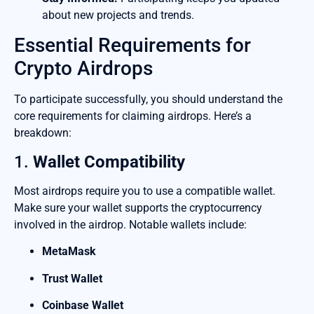
about new projects and trends.
Essential Requirements for
Crypto Airdrops
To participate successfully, you should understand the
core requirements for claiming airdrops. Here’s a
breakdown:
1.
Wallet Compatibility
Most airdrops require you to use a compatible wallet.
Make sure your wallet supports the cryptocurrency
involved in the airdrop. Notable wallets include:
MetaMask
Trust Wallet
Coinbase Wallet