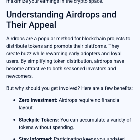
maximize your earnings in the crypto space.
Understanding Airdrops and
Their Appeal
Airdrops are a popular method for blockchain projects to
distribute tokens and promote their platforms. They
create buzz while rewarding early adopters and loyal
users. By simplifying token distribution, airdrops have
become attractive to both seasoned investors and
newcomers.
But why should you get involved? Here are a few benefits:
Zero Investment:
Airdrops require no financial
layout.
Stockpile Tokens:
You can accumulate a variety of
tokens without spending.
Stay Informed:
Participating keeps you updated