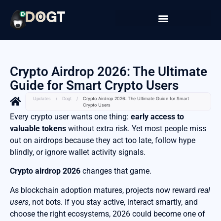
Crypto Airdrop 2026: The Ultimate
Guide for Smart Crypto Users
Updates
/
Dogt
/
Crypto Airdrop 2026: The Ultimate Guide for Smart
Crypto Users
Every crypto user wants one thing:
early access to
valuable tokens
without extra risk. Yet most people miss
out on airdrops because they act too late, follow hype
blindly, or ignore wallet activity signals.
Crypto airdrop 2026
changes that game.
As blockchain adoption matures, projects now reward
real
users
, not bots. If you stay active, interact smartly, and
choose the right ecosystems, 2026 could become one of