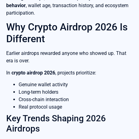
behavior
, wallet age, transaction history, and ecosystem
participation.
Why Crypto Airdrop 2026 Is
Different
Earlier airdrops rewarded anyone who showed up. That
era is over.
In
crypto airdrop 2026
, projects prioritize:
Genuine wallet activity
Long-term holders
Cross-chain interaction
Real protocol usage
Key Trends Shaping 2026
Airdrops