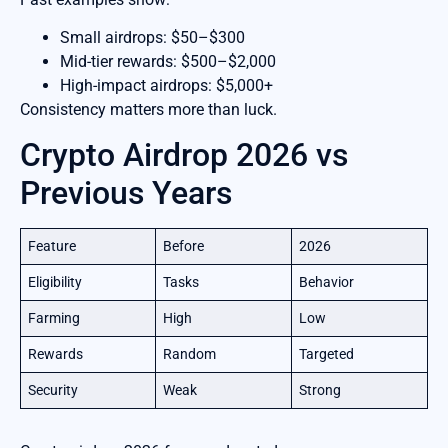
Small airdrops: $50–$300
Mid-tier rewards: $500–$2,000
High-impact airdrops: $5,000+
Consistency matters more than luck.
Crypto Airdrop 2026 vs
Previous Years
Feature
Before
2026
Eligibility
Tasks
Behavior
Farming
High
Low
Rewards
Random
Targeted
Security
Weak
Strong