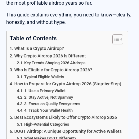
the most profitable airdrop years so far.
This guide explains everything you need to know—clearly,
honestly, and without hype.
Table of Contents
What Is a Crypto Airdrop?
Why Crypto Airdrop 2026 Is Different
Key Trends Shaping 2026 Airdrops
Who Is Eligible for Crypto Airdrop 2026?
Typical Eligible Wallets
How to Prepare for Crypto Airdrop 2026 (Step-by-Step)
1. Use a Primary Wallet
2. Stay Active, Not Spammy
3. Focus on Quality Ecosystems
4. Track Your Wallet Health
Best Ecosystems Likely to Offer Crypto Airdrop 2026
High-Potential Categories
DOGT Airdrop: A Unique Opportunity for Active Wallets
What Makes DOGT Different?