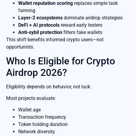
Wallet reputation scoring
replaces simple task
farming
Layer-2 ecosystems
dominate airdrop strategies
DeFi + AI protocols
reward early testers
Anti-sybil protection
filters fake wallets
This shift benefits informed crypto users—not
opportunists.
Who Is Eligible for Crypto
Airdrop 2026?
Eligibility depends on behavior, not luck.
Most projects evaluate:
Wallet age
Transaction frequency
Token holding duration
Network diversity