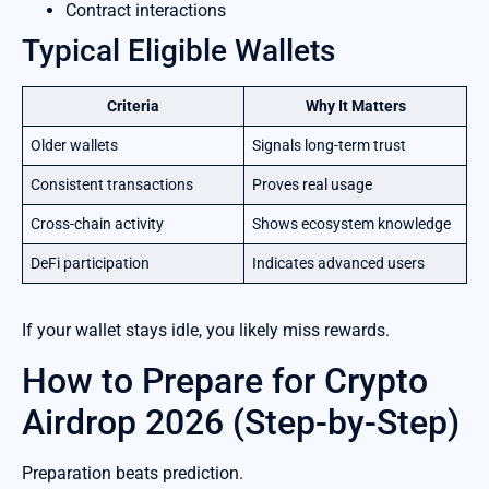
Contract interactions
Typical Eligible Wallets
Criteria
Why It Matters
Older wallets
Signals long-term trust
Consistent transactions
Proves real usage
Cross-chain activity
Shows ecosystem knowledge
DeFi participation
Indicates advanced users
If your wallet stays idle, you likely miss rewards.
How to Prepare for Crypto
Airdrop 2026 (Step-by-Step)
Preparation beats prediction.