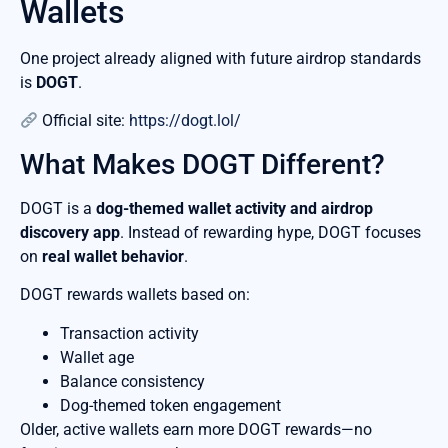
Wallets
One project already aligned with future airdrop standards
is
DOGT
.
Official site:
https://dogt.lol/
What Makes DOGT Different?
DOGT is a
dog-themed wallet activity and airdrop
discovery app
. Instead of rewarding hype, DOGT focuses
on
real wallet behavior
.
DOGT rewards wallets based on:
Transaction activity
Wallet age
Balance consistency
Dog-themed token engagement
Older, active wallets earn more DOGT rewards—no