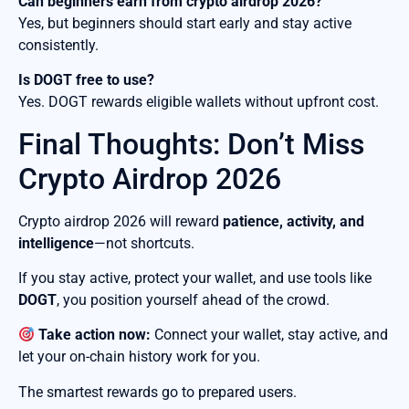
Can beginners earn from crypto airdrop 2026?
Yes, but beginners should start early and stay active
consistently.
Is DOGT free to use?
Yes. DOGT rewards eligible wallets without upfront cost.
Final Thoughts: Don’t Miss
Crypto Airdrop 2026
Crypto airdrop 2026 will reward
patience, activity, and
intelligence
—not shortcuts.
If you stay active, protect your wallet, and use tools like
DOGT
, you position yourself ahead of the crowd.
Take action now:
Connect your wallet, stay active, and
let your on-chain history work for you.
The smartest rewards go to prepared users.