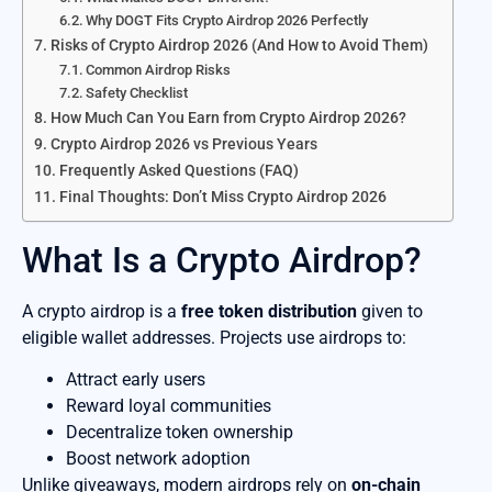
Why DOGT Fits Crypto Airdrop 2026 Perfectly
Risks of Crypto Airdrop 2026 (And How to Avoid Them)
Common Airdrop Risks
Safety Checklist
How Much Can You Earn from Crypto Airdrop 2026?
Crypto Airdrop 2026 vs Previous Years
Frequently Asked Questions (FAQ)
Final Thoughts: Don’t Miss Crypto Airdrop 2026
What Is a Crypto Airdrop?
A crypto airdrop is a
free token distribution
given to
eligible wallet addresses. Projects use airdrops to:
Attract early users
Reward loyal communities
Decentralize token ownership
Boost network adoption
Unlike giveaways, modern airdrops rely on
on-chain