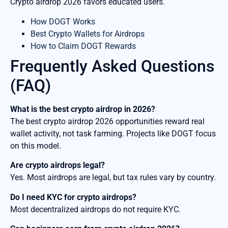
Crypto airdrop 2026 favors educated users.
How DOGT Works
Best Crypto Wallets for Airdrops
How to Claim DOGT Rewards
Frequently Asked Questions
(FAQ)
What is the best crypto airdrop in 2026?
The best crypto airdrop 2026 opportunities reward real
wallet activity, not task farming. Projects like DOGT focus
on this model.
Are crypto airdrops legal?
Yes. Most airdrops are legal, but tax rules vary by country.
Do I need KYC for crypto airdrops?
Most decentralized airdrops do not require KYC.