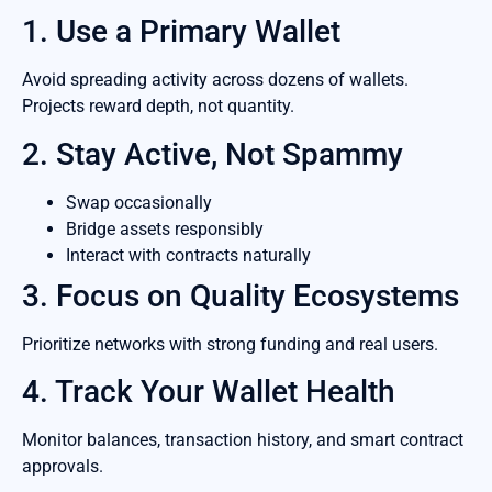
1. Use a Primary Wallet
Avoid spreading activity across dozens of wallets.
Projects reward depth, not quantity.
2. Stay Active, Not Spammy
Swap occasionally
Bridge assets responsibly
Interact with contracts naturally
3. Focus on Quality Ecosystems
Prioritize networks with strong funding and real users.
4. Track Your Wallet Health
Monitor balances, transaction history, and smart contract
approvals.