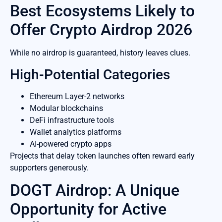
Best Ecosystems Likely to
Offer Crypto Airdrop 2026
While no airdrop is guaranteed, history leaves clues.
High-Potential Categories
Ethereum Layer-2 networks
Modular blockchains
DeFi infrastructure tools
Wallet analytics platforms
AI-powered crypto apps
Projects that delay token launches often reward early
supporters generously.
DOGT Airdrop: A Unique
Opportunity for Active