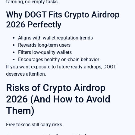
farming, no empty tasks.
Why DOGT Fits Crypto Airdrop
2026 Perfectly
Aligns with wallet reputation trends
Rewards long-term users
Filters low-quality wallets
Encourages healthy on-chain behavior
If you want exposure to future-ready airdrops, DOGT
deserves attention.
Risks of Crypto Airdrop
2026 (And How to Avoid
Them)
Free tokens still carry risks.