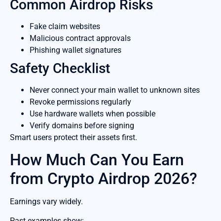
Common Airdrop Risks
Fake claim websites
Malicious contract approvals
Phishing wallet signatures
Safety Checklist
Never connect your main wallet to unknown sites
Revoke permissions regularly
Use hardware wallets when possible
Verify domains before signing
Smart users protect their assets first.
How Much Can You Earn
from Crypto Airdrop 2026?
Earnings vary widely.
Past examples show: