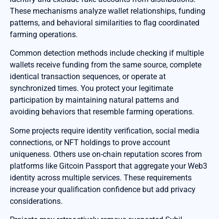
These mechanisms analyze wallet relationships, funding
patterns, and behavioral similarities to flag coordinated
farming operations.
Common detection methods include checking if multiple
wallets receive funding from the same source, complete
identical transaction sequences, or operate at
synchronized times. You protect your legitimate
participation by maintaining natural patterns and
avoiding behaviors that resemble farming operations.
Some projects require identity verification, social media
connections, or NFT holdings to prove account
uniqueness. Others use on-chain reputation scores from
platforms like Gitcoin Passport that aggregate your Web3
identity across multiple services. These requirements
increase your qualification confidence but add privacy
considerations.