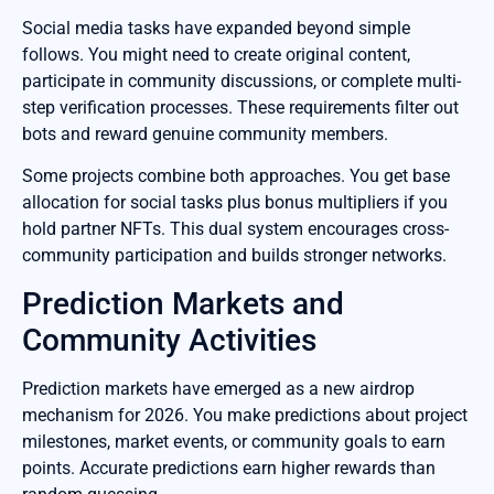
Social media tasks have expanded beyond simple
follows. You might need to create original content,
participate in community discussions, or complete multi-
step verification processes. These requirements filter out
bots and reward genuine community members.
Some projects combine both approaches. You get base
allocation for social tasks plus bonus multipliers if you
hold partner NFTs. This dual system encourages cross-
community participation and builds stronger networks.
Prediction Markets and
Community Activities
Prediction markets have emerged as a new airdrop
mechanism for 2026. You make predictions about project
milestones, market events, or community goals to earn
points. Accurate predictions earn higher rewards than