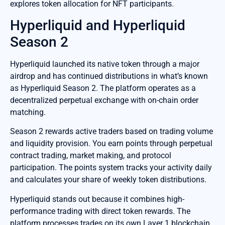
explores token allocation for NFT participants.
Hyperliquid and Hyperliquid
Season 2
Hyperliquid launched its native token through a major
airdrop and has continued distributions in what’s known
as Hyperliquid Season 2. The platform operates as a
decentralized perpetual exchange with on-chain order
matching.
Season 2 rewards active traders based on trading volume
and liquidity provision. You earn points through perpetual
contract trading, market making, and protocol
participation. The points system tracks your activity daily
and calculates your share of weekly token distributions.
Hyperliquid stands out because it combines high-
performance trading with direct token rewards. The
platform processes trades on its own Layer 1 blockchain,