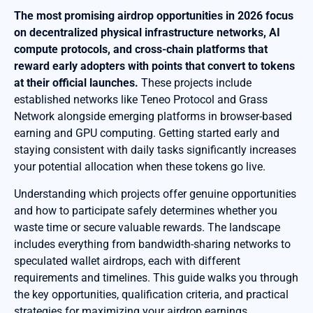
The most promising airdrop opportunities in 2026 focus
on decentralized physical infrastructure networks, AI
compute protocols, and cross-chain platforms that
reward early adopters with points that convert to tokens
at their official launches.
These projects include
established networks like Teneo Protocol and Grass
Network alongside emerging platforms in browser-based
earning and GPU computing. Getting started early and
staying consistent with daily tasks significantly increases
your potential allocation when these tokens go live.
Understanding which projects offer genuine opportunities
and how to participate safely determines whether you
waste time or secure valuable rewards. The landscape
includes everything from bandwidth-sharing networks to
speculated wallet airdrops, each with different
requirements and timelines. This guide walks you through
the key opportunities, qualification criteria, and practical
strategies for maximizing your airdrop earnings