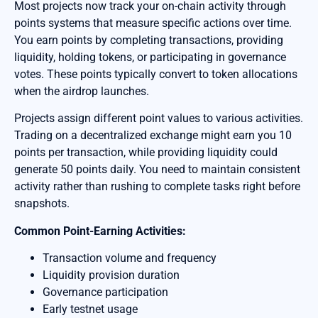
Most projects now track your on-chain activity through
points systems that measure specific actions over time.
You earn points by completing transactions, providing
liquidity, holding tokens, or participating in governance
votes. These points typically convert to token allocations
when the airdrop launches.
Projects assign different point values to various activities.
Trading on a decentralized exchange might earn you 10
points per transaction, while providing liquidity could
generate 50 points daily. You need to maintain consistent
activity rather than rushing to complete tasks right before
snapshots.
Common Point-Earning Activities:
Transaction volume and frequency
Liquidity provision duration
Governance participation
Early testnet usage