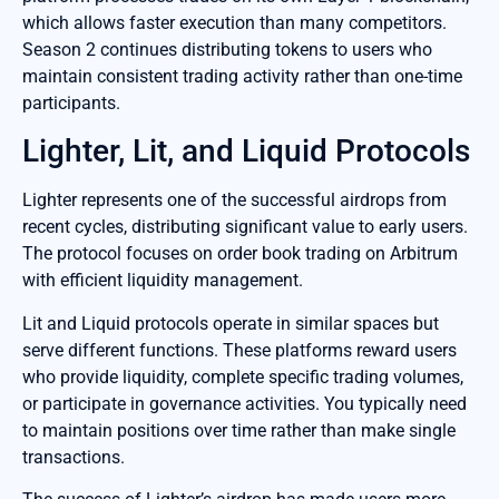
which allows faster execution than many competitors.
Season 2 continues distributing tokens to users who
maintain consistent trading activity rather than one-time
participants.
Lighter, Lit, and Liquid Protocols
Lighter represents one of the successful airdrops from
recent cycles, distributing significant value to early users.
The protocol focuses on order book trading on Arbitrum
with efficient liquidity management.
Lit and Liquid protocols operate in similar spaces but
serve different functions. These platforms reward users
who provide liquidity, complete specific trading volumes,
or participate in governance activities. You typically need
to maintain positions over time rather than make single
transactions.