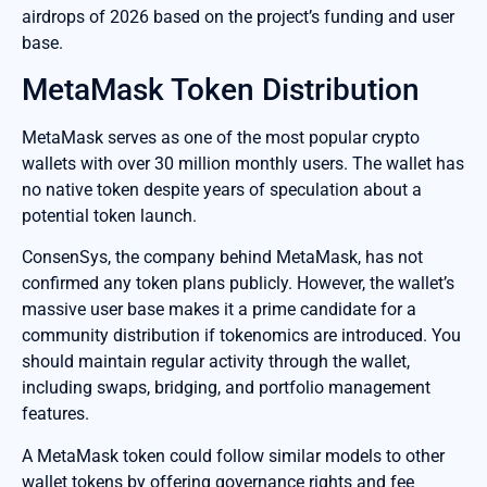
airdrops of 2026 based on the project’s funding and user
base.
MetaMask Token Distribution
MetaMask serves as one of the most popular crypto
wallets with over 30 million monthly users. The wallet has
no native token despite years of speculation about a
potential token launch.
ConsenSys, the company behind MetaMask, has not
confirmed any token plans publicly. However, the wallet’s
massive user base makes it a prime candidate for a
community distribution if tokenomics are introduced. You
should maintain regular activity through the wallet,
including swaps, bridging, and portfolio management
features.
A MetaMask token could follow similar models to other
wallet tokens by offering governance rights and fee