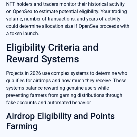
NFT holders and traders monitor their historical activity
on OpenSea to estimate potential eligibility. Your trading
volume, number of transactions, and years of activity
could determine allocation size if OpenSea proceeds with
a token launch.
Eligibility Criteria and
Reward Systems
Projects in 2026 use complex systems to determine who
qualifies for airdrops and how much they receive. These
systems balance rewarding genuine users while
preventing farmers from gaming distributions through
fake accounts and automated behavior.
Airdrop Eligibility and Points
Farming