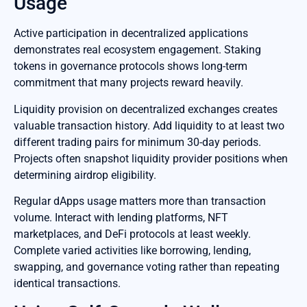
Usage
Active participation in decentralized applications
demonstrates real ecosystem engagement. Staking
tokens in governance protocols shows long-term
commitment that many projects reward heavily.
Liquidity provision on decentralized exchanges creates
valuable transaction history. Add liquidity to at least two
different trading pairs for minimum 30-day periods.
Projects often snapshot liquidity provider positions when
determining airdrop eligibility.
Regular dApps usage matters more than transaction
volume. Interact with lending platforms, NFT
marketplaces, and DeFi protocols at least weekly.
Complete varied activities like borrowing, lending,
swapping, and governance voting rather than repeating
identical transactions.