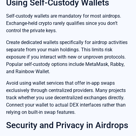
Using Self-Custody Wallets
Self-custody wallets are mandatory for most airdrops.
Exchange-held crypto rarely qualifies since you don’t
control the private keys.
Create dedicated wallets specifically for airdrop activities
separate from your main holdings. This limits risk
exposure if you interact with new or unproven protocols.
Popular self-custody options include MetaMask, Rabby,
and Rainbow Wallet.
Avoid using wallet services that offer in-app swaps
exclusively through centralized providers. Many projects
track whether you use decentralized exchanges directly.
Connect your wallet to actual DEX interfaces rather than
relying on built-in swap features.
Security and Privacy in Airdrops