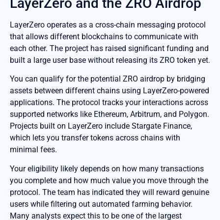
LayerZero and the ZRO Airdrop
LayerZero operates as a cross-chain messaging protocol
that allows different blockchains to communicate with
each other. The project has raised significant funding and
built a large user base without releasing its ZRO token yet.
You can qualify for the potential ZRO airdrop by bridging
assets between different chains using LayerZero-powered
applications. The protocol tracks your interactions across
supported networks like Ethereum, Arbitrum, and Polygon.
Projects built on LayerZero include Stargate Finance,
which lets you transfer tokens across chains with
minimal fees.
Your eligibility likely depends on how many transactions
you complete and how much value you move through the
protocol. The team has indicated they will reward genuine
users while filtering out automated farming behavior.
Many analysts expect this to be one of the largest