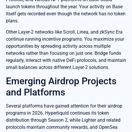
launch tokens throughout the year. Your activity on Base
itself gets recorded even though the network has no token
plans.
Other Layer-2 networks like Scroll, Linea, and zkSync Era
continue running incentive programs. You maximize your
opportunities by spreading activity across multiple
networks rather than focusing on just one. Bridge funds
regularly, interact with native DeFi protocols, and maintain
small balances across different Layer-2 solutions.
Emerging Airdrop Projects
and Platforms
Several platforms have gained attention for their airdrop
programs in 2026. Hyperliquid continues its token
distribution through Season 2, while Lighter and related
protocols maintain community rewards, and OpenSea