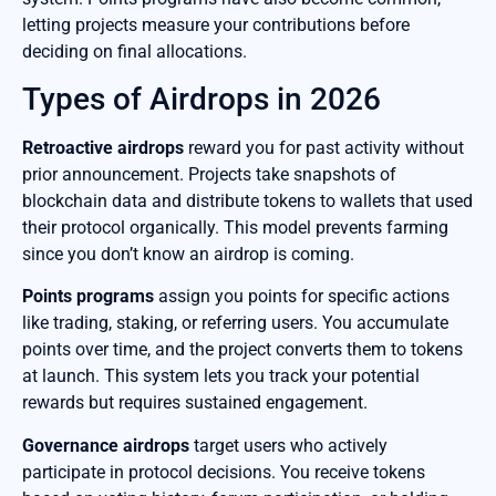
letting projects measure your contributions before
deciding on final allocations.
Types of Airdrops in 2026
Retroactive airdrops
reward you for past activity without
prior announcement. Projects take snapshots of
blockchain data and distribute tokens to wallets that used
their protocol organically. This model prevents farming
since you don’t know an airdrop is coming.
Points programs
assign you points for specific actions
like trading, staking, or referring users. You accumulate
points over time, and the project converts them to tokens
at launch. This system lets you track your potential
rewards but requires sustained engagement.
Governance airdrops
target users who actively
participate in protocol decisions. You receive tokens