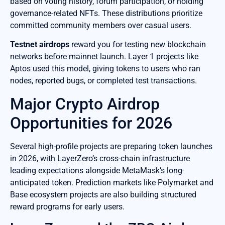
based on voting history, forum participation, or holding
governance-related NFTs. These distributions prioritize
committed community members over casual users.
Testnet airdrops
reward you for testing new blockchain
networks before mainnet launch. Layer 1 projects like
Aptos used this model, giving tokens to users who ran
nodes, reported bugs, or completed test transactions.
Major Crypto Airdrop
Opportunities for 2026
Several high-profile projects are preparing token launches
in 2026, with LayerZero’s cross-chain infrastructure
leading expectations alongside MetaMask’s long-
anticipated token. Prediction markets like Polymarket and
Base ecosystem projects are also building structured
reward programs for early users.