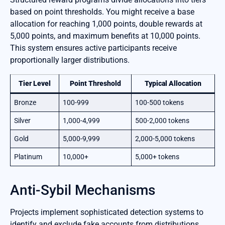
based on point thresholds. You might receive a base
allocation for reaching 1,000 points, double rewards at
5,000 points, and maximum benefits at 10,000 points.
This system ensures active participants receive
proportionally larger distributions.
Tier Level
Point Threshold
Typical Allocation
Bronze
100-999
100-500 tokens
Silver
1,000-4,999
500-2,000 tokens
Gold
5,000-9,999
2,000-5,000 tokens
Platinum
10,000+
5,000+ tokens
Anti-Sybil Mechanisms
Projects implement sophisticated detection systems to
identify and exclude fake accounts from distributions.