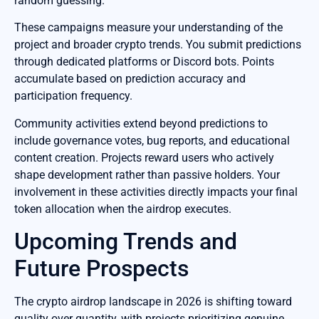
random guessing.
These campaigns measure your understanding of the
project and broader crypto trends. You submit predictions
through dedicated platforms or Discord bots. Points
accumulate based on prediction accuracy and
participation frequency.
Community activities extend beyond predictions to
include governance votes, bug reports, and educational
content creation. Projects reward users who actively
shape development rather than passive holders. Your
involvement in these activities directly impacts your final
token allocation when the airdrop executes.
Upcoming Trends and
Future Prospects
The crypto airdrop landscape in 2026 is shifting toward
quality over quantity, with projects prioritizing genuine