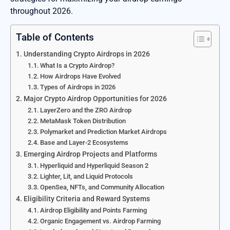
throughout 2026.
Table of Contents
Understanding Crypto Airdrops in 2026
What Is a Crypto Airdrop?
How Airdrops Have Evolved
Types of Airdrops in 2026
Major Crypto Airdrop Opportunities for 2026
LayerZero and the ZRO Airdrop
MetaMask Token Distribution
Polymarket and Prediction Market Airdrops
Base and Layer-2 Ecosystems
Emerging Airdrop Projects and Platforms
Hyperliquid and Hyperliquid Season 2
Lighter, Lit, and Liquid Protocols
OpenSea, NFTs, and Community Allocation
Eligibility Criteria and Reward Systems
Airdrop Eligibility and Points Farming
Organic Engagement vs. Airdrop Farming