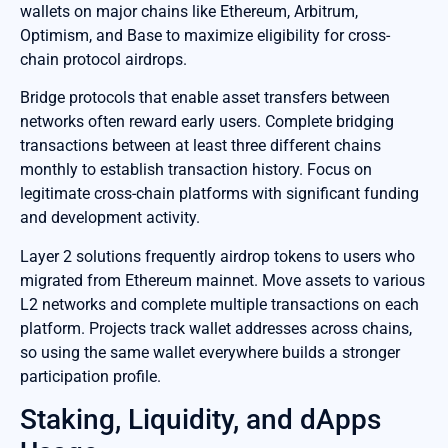
wallets on major chains like Ethereum, Arbitrum,
Optimism, and Base to maximize eligibility for cross-
chain protocol airdrops.
Bridge protocols that enable asset transfers between
networks often reward early users. Complete bridging
transactions between at least three different chains
monthly to establish transaction history. Focus on
legitimate cross-chain platforms with significant funding
and development activity.
Layer 2 solutions frequently airdrop tokens to users who
migrated from Ethereum mainnet. Move assets to various
L2 networks and complete multiple transactions on each
platform. Projects track wallet addresses across chains,
so using the same wallet everywhere builds a stronger
participation profile.
Staking, Liquidity, and dApps