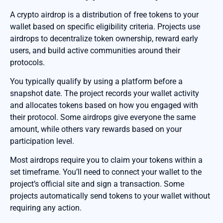
A crypto airdrop is a distribution of free tokens to your
wallet based on specific eligibility criteria. Projects use
airdrops to decentralize token ownership, reward early
users, and build active communities around their
protocols.
You typically qualify by using a platform before a
snapshot date. The project records your wallet activity
and allocates tokens based on how you engaged with
their protocol. Some airdrops give everyone the same
amount, while others vary rewards based on your
participation level.
Most airdrops require you to claim your tokens within a
set timeframe. You’ll need to connect your wallet to the
project’s official site and sign a transaction. Some
projects automatically send tokens to your wallet without
requiring any action.