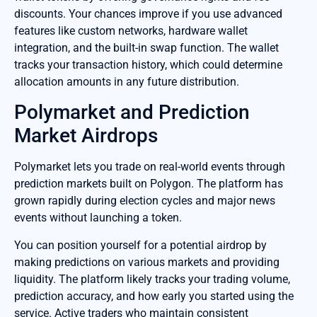
discounts. Your chances improve if you use advanced
features like custom networks, hardware wallet
integration, and the built-in swap function. The wallet
tracks your transaction history, which could determine
allocation amounts in any future distribution.
Polymarket and Prediction
Market Airdrops
Polymarket lets you trade on real-world events through
prediction markets built on Polygon. The platform has
grown rapidly during election cycles and major news
events without launching a token.
You can position yourself for a potential airdrop by
making predictions on various markets and providing
liquidity. The platform likely tracks your trading volume,
prediction accuracy, and how early you started using the
service. Active traders who maintain consistent