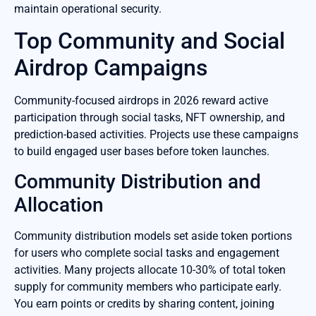
maintain operational security.
Top Community and Social
Airdrop Campaigns
Community-focused airdrops in 2026 reward active
participation through social tasks, NFT ownership, and
prediction-based activities. Projects use these campaigns
to build engaged user bases before token launches.
Community Distribution and
Allocation
Community distribution models set aside token portions
for users who complete social tasks and engagement
activities. Many projects allocate 10-30% of total token
supply for community members who participate early.
You earn points or credits by sharing content, joining