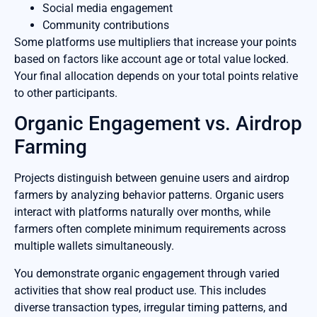
Social media engagement
Community contributions
Some platforms use multipliers that increase your points
based on factors like account age or total value locked.
Your final allocation depends on your total points relative
to other participants.
Organic Engagement vs. Airdrop
Farming
Projects distinguish between genuine users and airdrop
farmers by analyzing behavior patterns. Organic users
interact with platforms naturally over months, while
farmers often complete minimum requirements across
multiple wallets simultaneously.
You demonstrate organic engagement through varied
activities that show real product use. This includes
diverse transaction types, irregular timing patterns, and