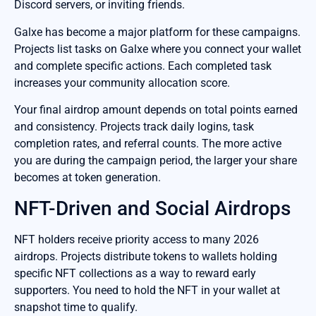
Discord servers, or inviting friends.
Galxe has become a major platform for these campaigns.
Projects list tasks on Galxe where you connect your wallet
and complete specific actions. Each completed task
increases your community allocation score.
Your final airdrop amount depends on total points earned
and consistency. Projects track daily logins, task
completion rates, and referral counts. The more active
you are during the campaign period, the larger your share
becomes at token generation.
NFT-Driven and Social Airdrops
NFT holders receive priority access to many 2026
airdrops. Projects distribute tokens to wallets holding
specific NFT collections as a way to reward early
supporters. You need to hold the NFT in your wallet at
snapshot time to qualify.