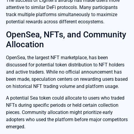
The success of Lighter’s airdrop has made users more
attentive to similar DeFi protocols. Many participants
track multiple platforms simultaneously to maximize
potential rewards across different ecosystems.
OpenSea, NFTs, and Community
Allocation
OpenSea, the largest NFT marketplace, has been
discussed for potential token distribution to NFT holders
and active traders. While no official announcement has
been made, speculation centers on rewarding users based
on historical NFT trading volume and platform usage.
A potential Sea token could allocate to users who traded
NFTs during specific periods or held certain collection
pieces. Community allocation might prioritize early
adopters who used the platform before major competitors
emerged.