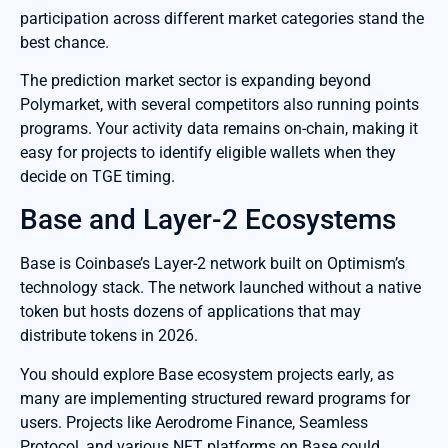
participation across different market categories stand the
best chance.
The prediction market sector is expanding beyond
Polymarket, with several competitors also running points
programs. Your activity data remains on-chain, making it
easy for projects to identify eligible wallets when they
decide on TGE timing.
Base and Layer-2 Ecosystems
Base is Coinbase’s Layer-2 network built on Optimism’s
technology stack. The network launched without a native
token but hosts dozens of applications that may
distribute tokens in 2026.
You should explore Base ecosystem projects early, as
many are implementing structured reward programs for
users. Projects like Aerodrome Finance, Seamless
Protocol, and various NFT platforms on Base could