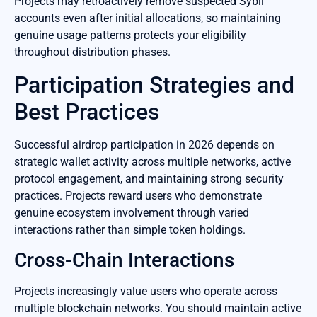
Projects may retroactively remove suspected Sybil
accounts even after initial allocations, so maintaining
genuine usage patterns protects your eligibility
throughout distribution phases.
Participation Strategies and
Best Practices
Successful airdrop participation in 2026 depends on
strategic wallet activity across multiple networks, active
protocol engagement, and maintaining strong security
practices. Projects reward users who demonstrate
genuine ecosystem involvement through varied
interactions rather than simple token holdings.
Cross-Chain Interactions
Projects increasingly value users who operate across
multiple blockchain networks. You should maintain active