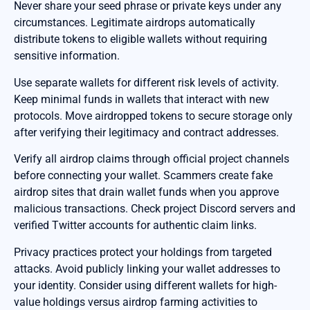
Never share your seed phrase or private keys under any
circumstances. Legitimate airdrops automatically
distribute tokens to eligible wallets without requiring
sensitive information.
Use separate wallets for different risk levels of activity.
Keep minimal funds in wallets that interact with new
protocols. Move airdropped tokens to secure storage only
after verifying their legitimacy and contract addresses.
Verify all airdrop claims through official project channels
before connecting your wallet. Scammers create fake
airdrop sites that drain wallet funds when you approve
malicious transactions. Check project Discord servers and
verified Twitter accounts for authentic claim links.
Privacy practices protect your holdings from targeted
attacks. Avoid publicly linking your wallet addresses to
your identity. Consider using different wallets for high-
value holdings versus airdrop farming activities to