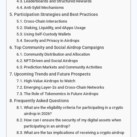
Leaderboards and Structured Rewards
Anti-Sybil Mechanisms
Participation Strategies and Best Practices
Cross-Chain Interactions
Staking, Liquidity, and dApps Usage
Using Self-Custody Wallets
Security and Privacy in Airdrops
Top Community and Social Airdrop Campaigns
Community Distribution and Allocation
NFT-Driven and Social Airdrops
Prediction Markets and Community Activities
Upcoming Trends and Future Prospects
High-Value Airdrops to Watch
Emerging Layer-2s and Cross-Chain Networks
The Role of Tokenomics in Future Airdrops
Frequently Asked Questions
What are the eligibility criteria for participating in a crypto
airdrop in 2026?
How can I ensure the security of my digital assets when
participating in an airdrop?
What are the tax implications of receiving a crypto airdrop