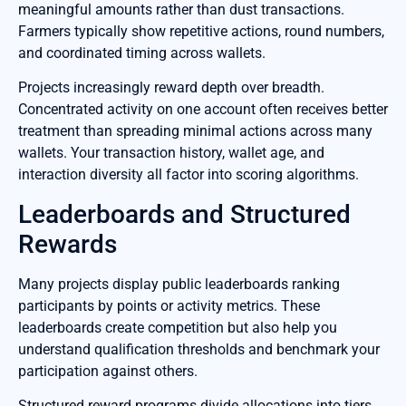
meaningful amounts rather than dust transactions.
Farmers typically show repetitive actions, round numbers,
and coordinated timing across wallets.
Projects increasingly reward depth over breadth.
Concentrated activity on one account often receives better
treatment than spreading minimal actions across many
wallets. Your transaction history, wallet age, and
interaction diversity all factor into scoring algorithms.
Leaderboards and Structured
Rewards
Many projects display public leaderboards ranking
participants by points or activity metrics. These
leaderboards create competition but also help you
understand qualification thresholds and benchmark your
participation against others.
Structured reward programs divide allocations into tiers