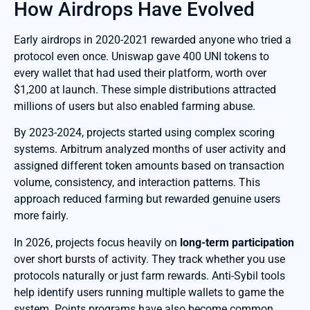
How Airdrops Have Evolved
Early airdrops in 2020-2021 rewarded anyone who tried a
protocol even once. Uniswap gave 400 UNI tokens to
every wallet that had used their platform, worth over
$1,200 at launch. These simple distributions attracted
millions of users but also enabled farming abuse.
By 2023-2024, projects started using complex scoring
systems. Arbitrum analyzed months of user activity and
assigned different token amounts based on transaction
volume, consistency, and interaction patterns. This
approach reduced farming but rewarded genuine users
more fairly.
In 2026, projects focus heavily on
long-term participation
over short bursts of activity. They track whether you use
protocols naturally or just farm rewards. Anti-Sybil tools
help identify users running multiple wallets to game the
system. Points programs have also become common,