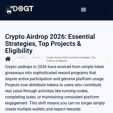
Crypto Airdrop 2026: Essential
Strategies, Top Projects &
Eligibility
Updates
/
Airdrops
/
Crypto Airdrop 2026: Essential Strategies, Top
Projects & Eligibility
Crypto airdrops in 2026 have evolved from simple token
giveaways into sophisticated reward programs that
require active participation and genuine platform usage.
Projects now distribute tokens to users who contribute
real value through activities like running nodes,
completing tasks, or maintaining consistent platform
engagement. This shift means you can no longer simply
create multiple wallets and expect rewards.