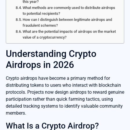
this year?
What methods are commonly used to distribute airdrops
to potential recipients?
How can I distinguish between legitimate airdrops and
fraudulent schemes?
What are the potential impacts of airdrops on the market
value of a cryptocurrency?
Understanding Crypto
Airdrops in 2026
Crypto airdrops have become a primary method for
distributing tokens to users who interact with blockchain
protocols. Projects now design airdrops to reward genuine
participation rather than quick farming tactics, using
detailed tracking systems to identify valuable community
members.
What Is a Crypto Airdrop?