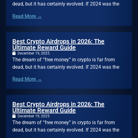
dead, but it has certainly evolved. If 2024 was the
Read More →
Best Crypto Airdrops in 2026: The
Ultimate Reward Guide
December 19, 2025
The dream of “free money” in crypto is far from
dead, but it has certainly evolved. If 2024 was the
Read More →
Best Crypto Airdrops in 2026: The
Ultimate Reward Guide
December 19, 2025
The dream of “free money” in crypto is far from
dead, but it has certainly evolved. If 2024 was the