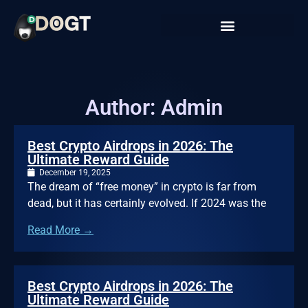
Author:
Admin
Best Crypto Airdrops in 2026: The
Ultimate Reward Guide
December 19, 2025
The dream of “free money” in crypto is far from
dead, but it has certainly evolved. If 2024 was the
Read More →
Best Crypto Airdrops in 2026: The
Ultimate Reward Guide