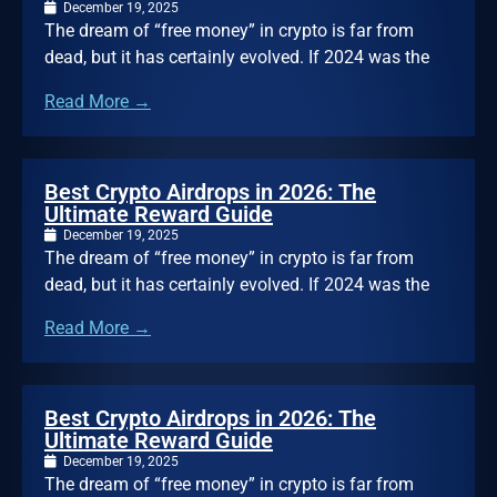
December 19, 2025
The dream of “free money” in crypto is far from
dead, but it has certainly evolved. If 2024 was the
Read More →
Best Crypto Airdrops in 2026: The
Ultimate Reward Guide
December 19, 2025
The dream of “free money” in crypto is far from
dead, but it has certainly evolved. If 2024 was the
Read More →
Best Crypto Airdrops in 2026: The
Ultimate Reward Guide
December 19, 2025
The dream of “free money” in crypto is far from